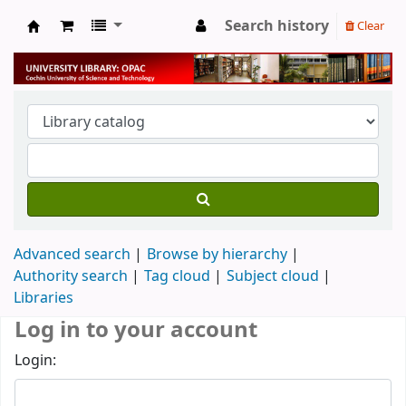
Search history
Clear
University Library
Advanced search
Browse by hierarchy
Authority search
Tag cloud
Subject cloud
Libraries
Log in to your account
Login: