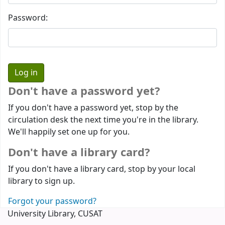
Password:
Don't have a password yet?
If you don't have a password yet, stop by the
circulation desk the next time you're in the library.
We'll happily set one up for you.
Don't have a library card?
If you don't have a library card, stop by your local
library to sign up.
Forgot your password?
University Library, CUSAT