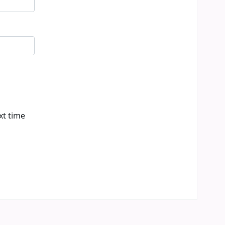
xt time