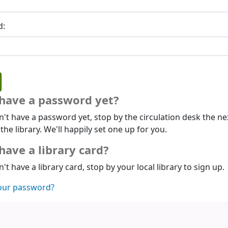
d:
 have a password yet?
n't have a password yet, stop by the circulation desk the ne
 the library. We'll happily set one up for you.
have a library card?
n't have a library card, stop by your local library to sign up.
our password?