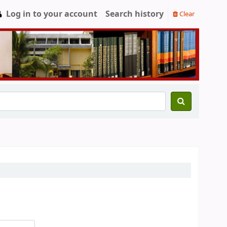
Log in to your account
Search history
Clear