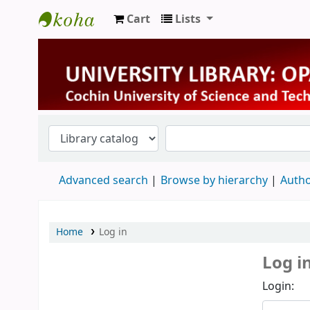
Cart
Lists
University Library
Advanced search
Browse by hierarchy
Autho
Home
Log in
Log i
Login: