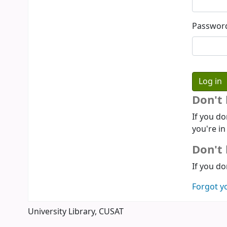
Passwor
Don't
If you do
you're in
Don't 
If you do
Forgot y
University Library, CUSAT