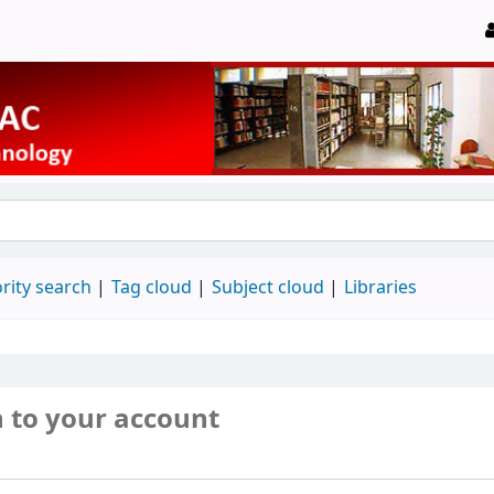
rity search
Tag cloud
Subject cloud
Libraries
n to your account