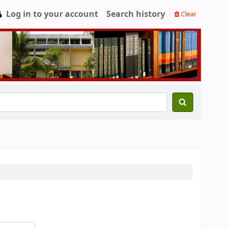
Log in to your account
Search history
Clear