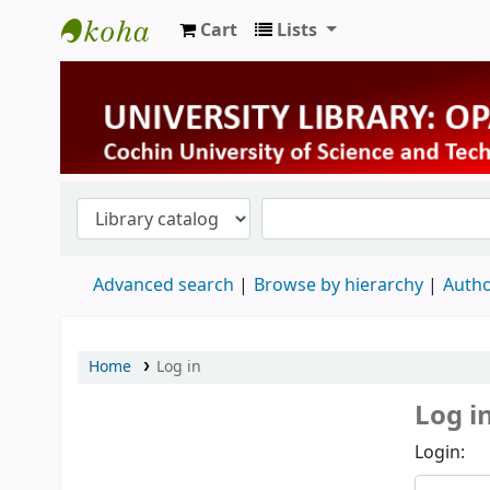
Cart
Lists
University Library
Advanced search
Browse by hierarchy
Autho
Home
Log in
Log i
Login: