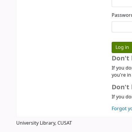
Passwor
Don't
If you do
you're in
Don't 
If you do
Forgot y
University Library, CUSAT