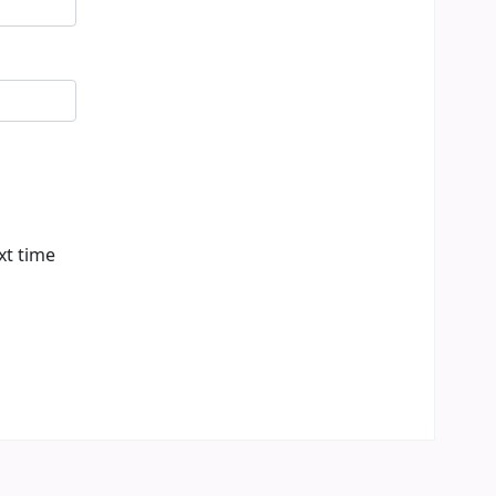
xt time