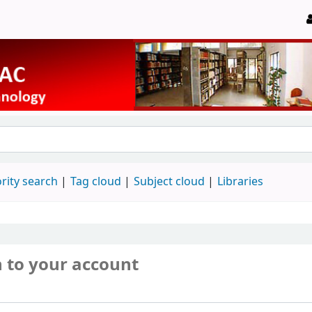
rity search
Tag cloud
Subject cloud
Libraries
n to your account