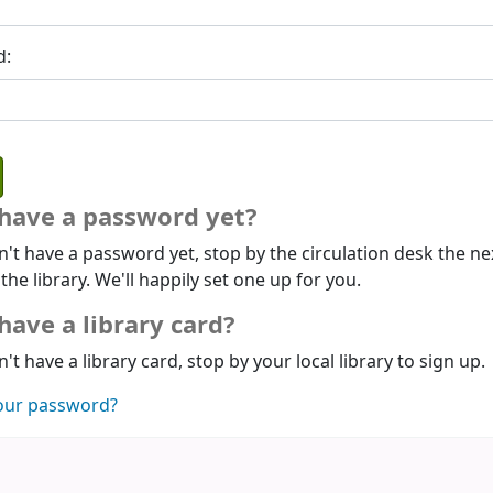
d:
 have a password yet?
n't have a password yet, stop by the circulation desk the ne
 the library. We'll happily set one up for you.
have a library card?
n't have a library card, stop by your local library to sign up.
our password?