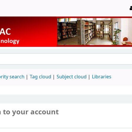
rity search
Tag cloud
Subject cloud
Libraries
n to your account