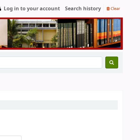
Log in to your account
Search history
Clear