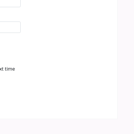
xt time