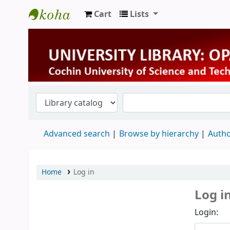
Cart
Lists
University Library
Advanced search
Browse by hierarchy
Autho
Home
Log in
Log i
Login: