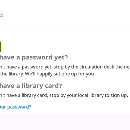
d:
 have a password yet?
n't have a password yet, stop by the circulation desk the ne
 the library. We'll happily set one up for you.
have a library card?
n't have a library card, stop by your local library to sign up.
our password?