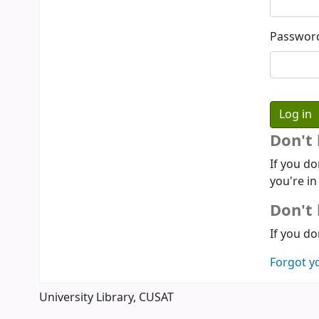
Passwor
Don't
If you do
you're in
Don't 
If you do
Forgot y
University Library, CUSAT