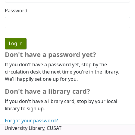
Password:
Don't have a password yet?
If you don't have a password yet, stop by the
circulation desk the next time you're in the library.
We'll happily set one up for you.
Don't have a library card?
If you don't have a library card, stop by your local
library to sign up.
Forgot your password?
University Library, CUSAT