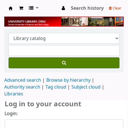
Search history
Clear
University Library
Advanced search
Browse by hierarchy
Authority search
Tag cloud
Subject cloud
Libraries
Log in to your account
Login: