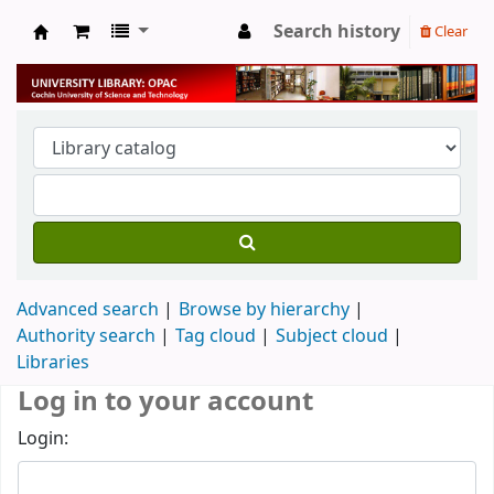
Search history
Clear
University Library
Advanced search
Browse by hierarchy
Authority search
Tag cloud
Subject cloud
Libraries
Log in to your account
Login: