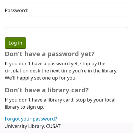
Password:
Don't have a password yet?
If you don't have a password yet, stop by the
circulation desk the next time you're in the library.
We'll happily set one up for you.
Don't have a library card?
If you don't have a library card, stop by your local
library to sign up.
Forgot your password?
University Library, CUSAT