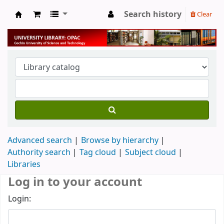
Search history
Clear
University Library
Advanced search
Browse by hierarchy
Authority search
Tag cloud
Subject cloud
Libraries
Log in to your account
Login: