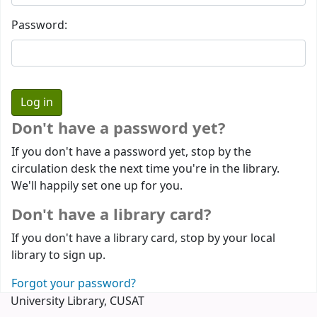
Password:
Don't have a password yet?
If you don't have a password yet, stop by the
circulation desk the next time you're in the library.
We'll happily set one up for you.
Don't have a library card?
If you don't have a library card, stop by your local
library to sign up.
Forgot your password?
University Library, CUSAT