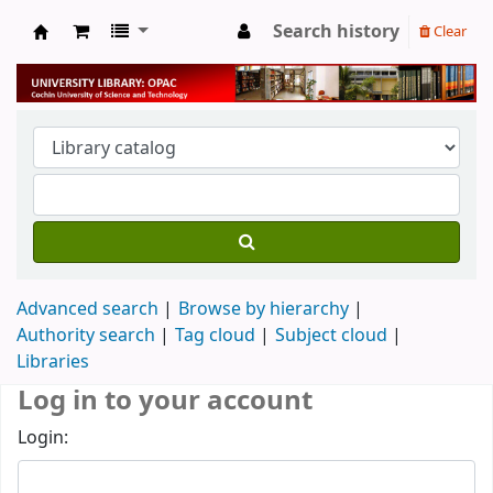
Search history
Clear
University Library
Advanced search
Browse by hierarchy
Authority search
Tag cloud
Subject cloud
Libraries
Log in to your account
Login: