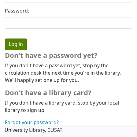
Password:
Don't have a password yet?
If you don't have a password yet, stop by the
circulation desk the next time you're in the library.
We'll happily set one up for you.
Don't have a library card?
If you don't have a library card, stop by your local
library to sign up.
Forgot your password?
University Library, CUSAT