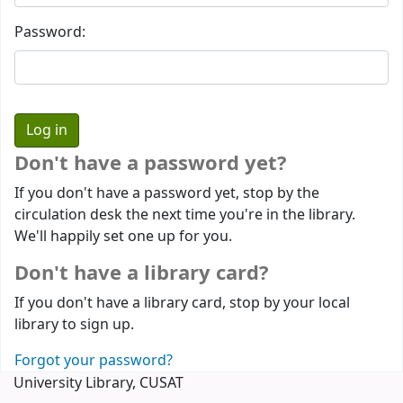
Password:
Don't have a password yet?
If you don't have a password yet, stop by the
circulation desk the next time you're in the library.
We'll happily set one up for you.
Don't have a library card?
If you don't have a library card, stop by your local
library to sign up.
Forgot your password?
University Library, CUSAT