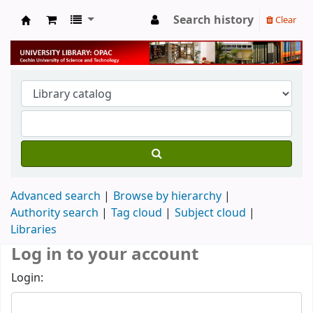
Search history
Clear
University Library
Advanced search
Browse by hierarchy
Authority search
Tag cloud
Subject cloud
Libraries
Log in to your account
Login: