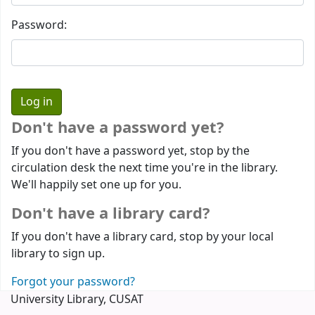
Password:
Don't have a password yet?
If you don't have a password yet, stop by the
circulation desk the next time you're in the library.
We'll happily set one up for you.
Don't have a library card?
If you don't have a library card, stop by your local
library to sign up.
Forgot your password?
University Library, CUSAT