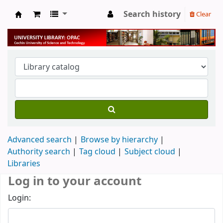
Search history
Clear
University Library
Advanced search
Browse by hierarchy
Authority search
Tag cloud
Subject cloud
Libraries
Log in to your account
Login: