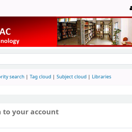
rity search
Tag cloud
Subject cloud
Libraries
n to your account