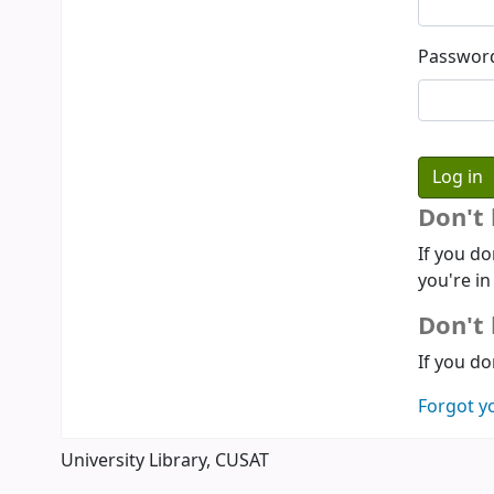
Passwor
Don't
If you do
you're in
Don't 
If you do
Forgot y
University Library, CUSAT