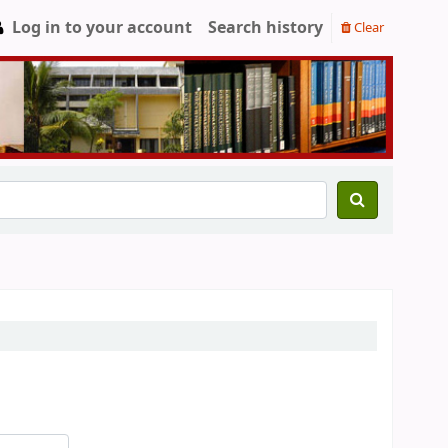
Log in to your account
Search history
Clear