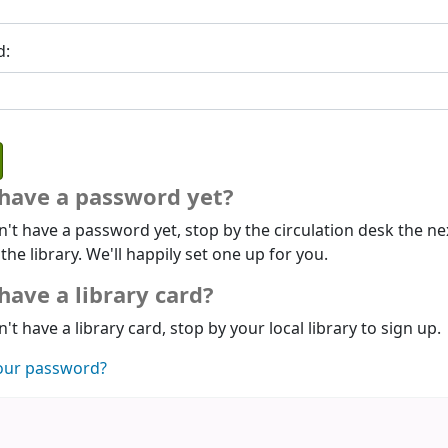
d:
 have a password yet?
n't have a password yet, stop by the circulation desk the ne
 the library. We'll happily set one up for you.
have a library card?
n't have a library card, stop by your local library to sign up.
our password?