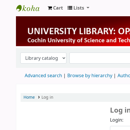
Cart
Lists
University Library
Advanced search
Browse by hierarchy
Autho
Home
Log in
Log i
Login: