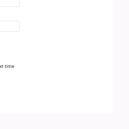
xt time