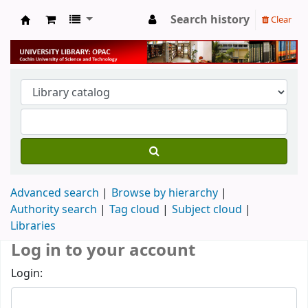
Search history
Clear
University Library
Advanced search
Browse by hierarchy
Authority search
Tag cloud
Subject cloud
Libraries
Log in to your account
Login: