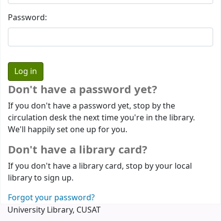
Password:
Don't have a password yet?
If you don't have a password yet, stop by the
circulation desk the next time you're in the library.
We'll happily set one up for you.
Don't have a library card?
If you don't have a library card, stop by your local
library to sign up.
Forgot your password?
University Library, CUSAT