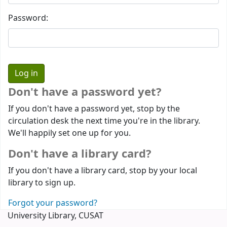
Password:
Don't have a password yet?
If you don't have a password yet, stop by the
circulation desk the next time you're in the library.
We'll happily set one up for you.
Don't have a library card?
If you don't have a library card, stop by your local
library to sign up.
Forgot your password?
University Library, CUSAT