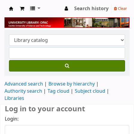
Search history
Clear
University Library
Advanced search
Browse by hierarchy
Authority search
Tag cloud
Subject cloud
Libraries
Log in to your account
Login: