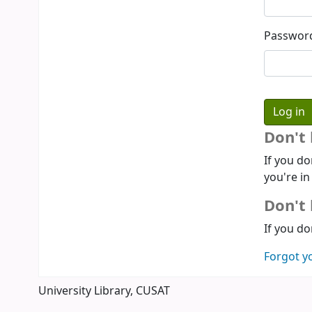
Passwor
Don't
If you do
you're in
Don't 
If you do
Forgot y
University Library, CUSAT