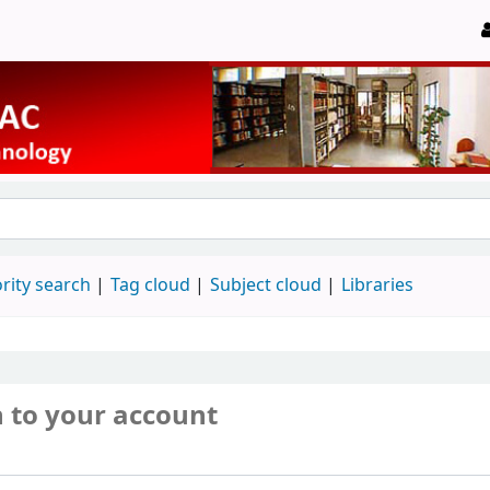
rity search
Tag cloud
Subject cloud
Libraries
n to your account