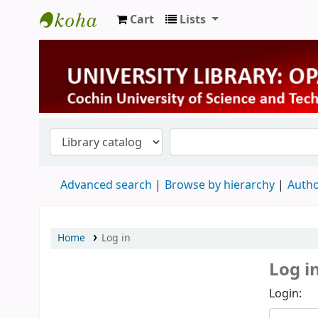
Cart
Lists
University Library
Advanced search
Browse by hierarchy
Autho
Home
Log in
Log i
Login: