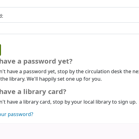
d:
 have a password yet?
n't have a password yet, stop by the circulation desk the ne
 the library. We'll happily set one up for you.
have a library card?
n't have a library card, stop by your local library to sign up.
our password?