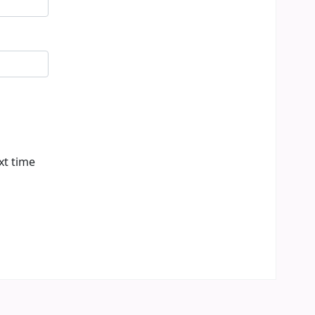
xt time