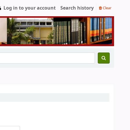
Log in to your account
Search history
Clear