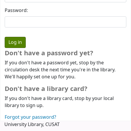
Password:
Don't have a password yet?
If you don't have a password yet, stop by the
circulation desk the next time you're in the library.
We'll happily set one up for you.
Don't have a library card?
If you don't have a library card, stop by your local
library to sign up.
Forgot your password?
University Library, CUSAT