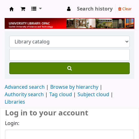
Search history
Clear
University Library
Advanced search
Browse by hierarchy
Authority search
Tag cloud
Subject cloud
Libraries
Log in to your account
Login: