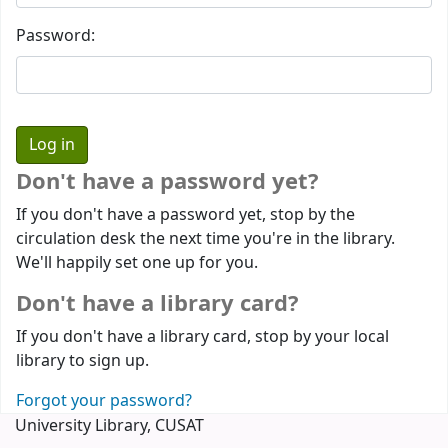
Password:
Don't have a password yet?
If you don't have a password yet, stop by the
circulation desk the next time you're in the library.
We'll happily set one up for you.
Don't have a library card?
If you don't have a library card, stop by your local
library to sign up.
Forgot your password?
University Library, CUSAT