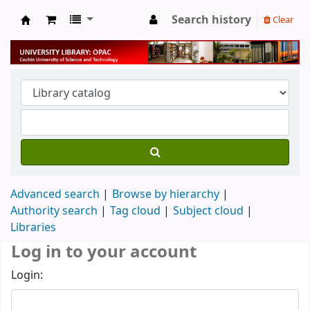
Search history
Clear
University Library
Advanced search
Browse by hierarchy
Authority search
Tag cloud
Subject cloud
Libraries
Log in to your account
Login: