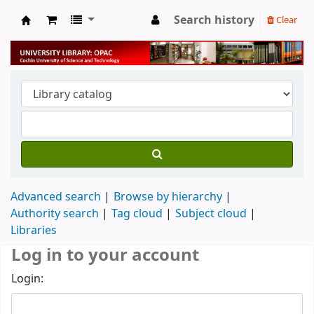
Search history
Clear
University Library
Advanced search
Browse by hierarchy
Authority search
Tag cloud
Subject cloud
Libraries
Log in to your account
Login: