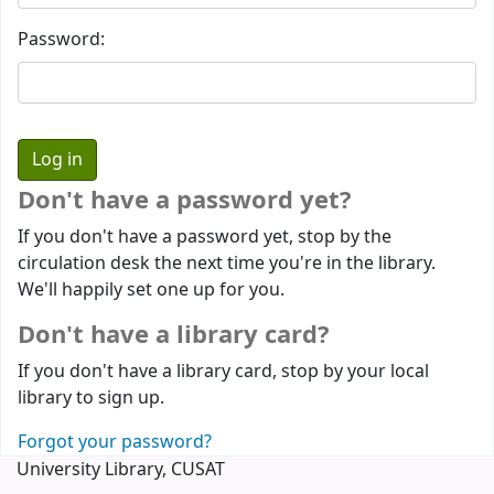
Password:
Don't have a password yet?
If you don't have a password yet, stop by the
circulation desk the next time you're in the library.
We'll happily set one up for you.
Don't have a library card?
If you don't have a library card, stop by your local
library to sign up.
Forgot your password?
University Library, CUSAT