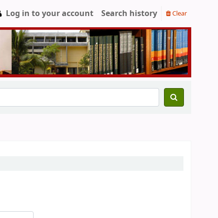
Log in to your account
Search history
Clear