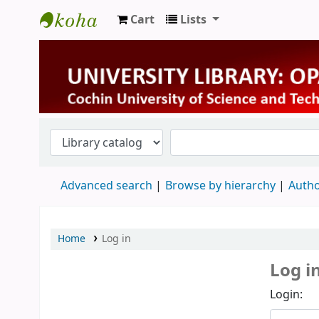
Cart
Lists
University Library
Advanced search
Browse by hierarchy
Autho
Home
Log in
Log i
Login: