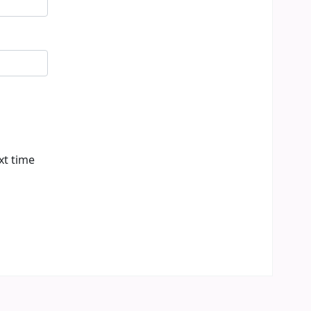
xt time