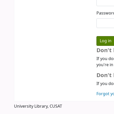
Passwor
Don't
If you do
you're in
Don't 
If you do
Forgot y
University Library, CUSAT