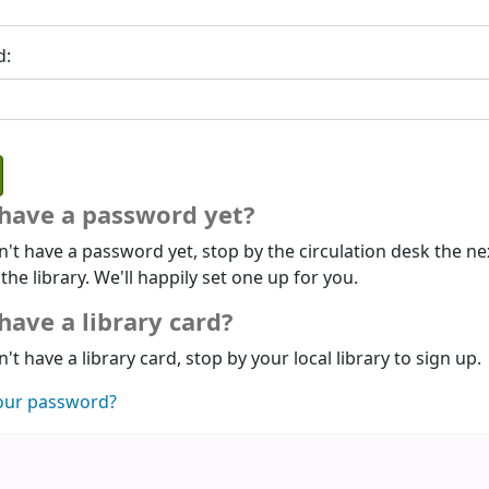
d:
 have a password yet?
n't have a password yet, stop by the circulation desk the ne
 the library. We'll happily set one up for you.
have a library card?
n't have a library card, stop by your local library to sign up.
our password?