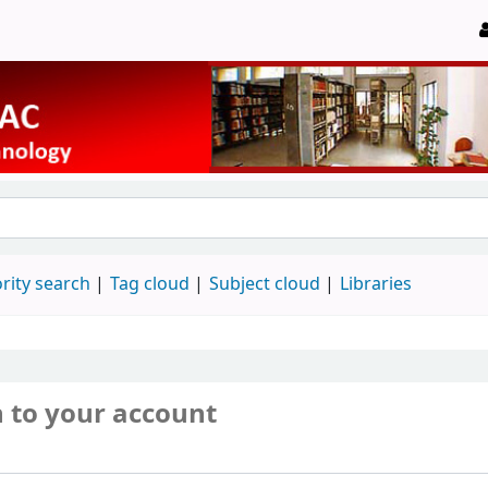
rity search
Tag cloud
Subject cloud
Libraries
n to your account