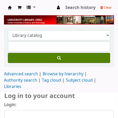
Search history
Clear
University Library
Advanced search
Browse by hierarchy
Authority search
Tag cloud
Subject cloud
Libraries
Log in to your account
Login: