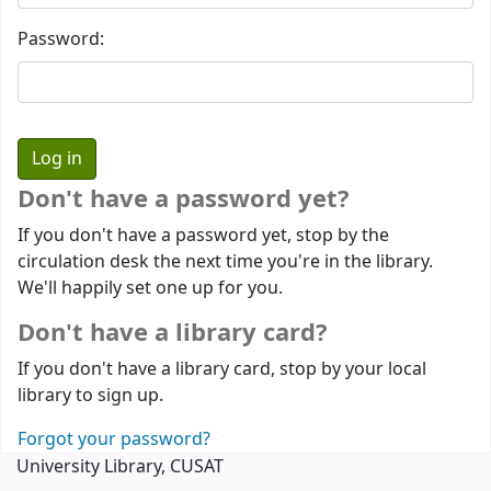
Password:
Don't have a password yet?
If you don't have a password yet, stop by the
circulation desk the next time you're in the library.
We'll happily set one up for you.
Don't have a library card?
If you don't have a library card, stop by your local
library to sign up.
Forgot your password?
University Library, CUSAT