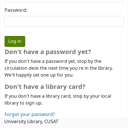
Password:
Don't have a password yet?
If you don't have a password yet, stop by the
circulation desk the next time you're in the library.
We'll happily set one up for you.
Don't have a library card?
If you don't have a library card, stop by your local
library to sign up.
Forgot your password?
University Library, CUSAT