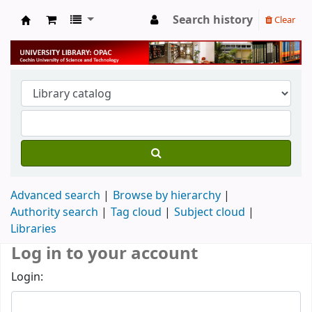
Search history
Clear
University Library
Advanced search
Browse by hierarchy
Authority search
Tag cloud
Subject cloud
Libraries
Log in to your account
Login: