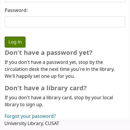
Password:
Don't have a password yet?
If you don't have a password yet, stop by the
circulation desk the next time you're in the library.
We'll happily set one up for you.
Don't have a library card?
If you don't have a library card, stop by your local
library to sign up.
Forgot your password?
University Library, CUSAT