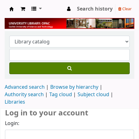
Search history
Clear
University Library
Advanced search
Browse by hierarchy
Authority search
Tag cloud
Subject cloud
Libraries
Log in to your account
Login: