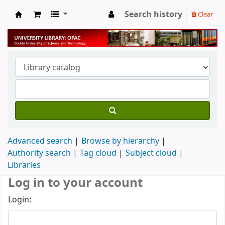
Search history
Clear
University Library
Advanced search
Browse by hierarchy
Authority search
Tag cloud
Subject cloud
Libraries
Log in to your account
Login: