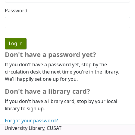
Password:
Don't have a password yet?
If you don't have a password yet, stop by the
circulation desk the next time you're in the library.
We'll happily set one up for you.
Don't have a library card?
If you don't have a library card, stop by your local
library to sign up.
Forgot your password?
University Library, CUSAT