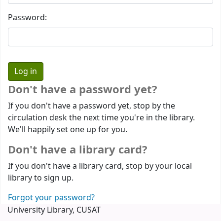
Password:
Don't have a password yet?
If you don't have a password yet, stop by the
circulation desk the next time you're in the library.
We'll happily set one up for you.
Don't have a library card?
If you don't have a library card, stop by your local
library to sign up.
Forgot your password?
University Library, CUSAT