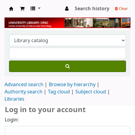
Search history
Clear
University Library
Advanced search
Browse by hierarchy
Authority search
Tag cloud
Subject cloud
Libraries
Log in to your account
Login: