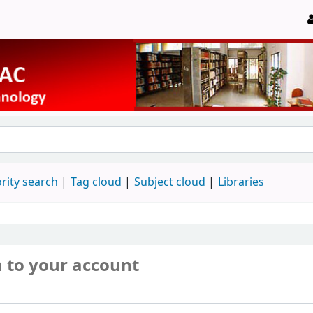
rity search
Tag cloud
Subject cloud
Libraries
n to your account