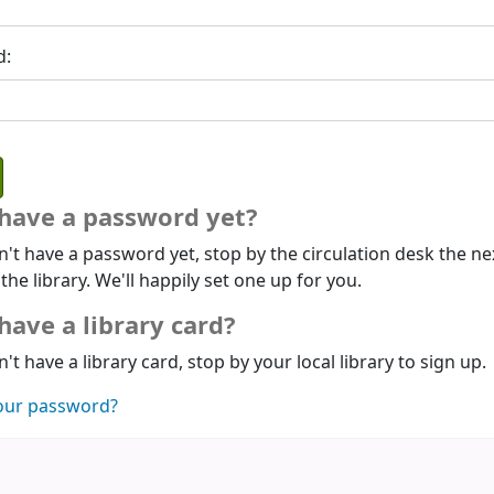
d:
 have a password yet?
n't have a password yet, stop by the circulation desk the ne
 the library. We'll happily set one up for you.
have a library card?
n't have a library card, stop by your local library to sign up.
our password?