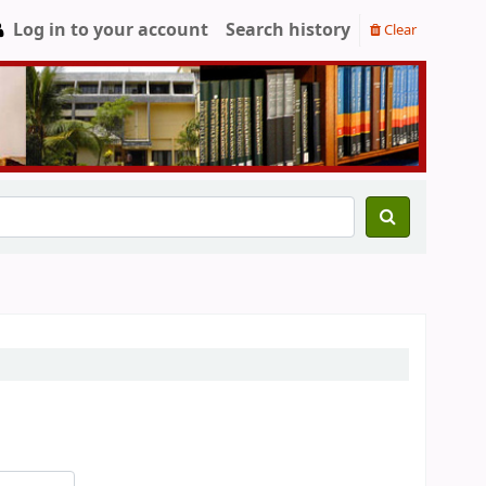
Log in to your account
Search history
Clear