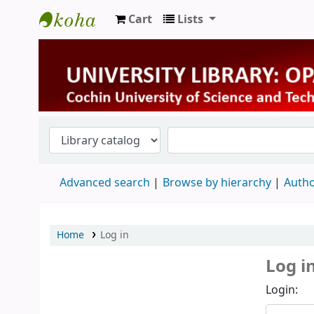
Cart
Lists
University Library
Advanced search
Browse by hierarchy
Autho
Home
Log in
Log i
Login: