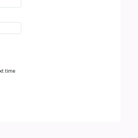
xt time