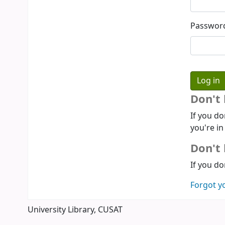
Passwor
Don't
If you do
you're in
Don't 
If you do
Forgot y
University Library, CUSAT