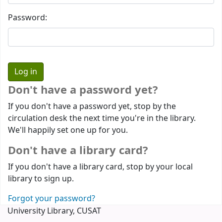
Password:
Don't have a password yet?
If you don't have a password yet, stop by the
circulation desk the next time you're in the library.
We'll happily set one up for you.
Don't have a library card?
If you don't have a library card, stop by your local
library to sign up.
Forgot your password?
University Library, CUSAT