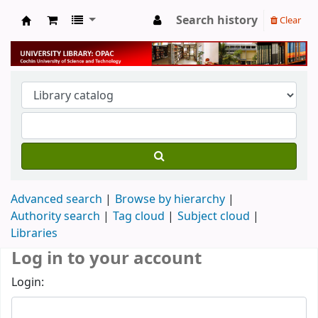
Search history
Clear
University Library
Advanced search
Browse by hierarchy
Authority search
Tag cloud
Subject cloud
Libraries
Log in to your account
Login: