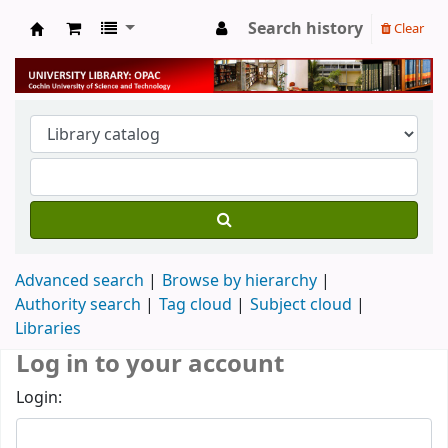
Search history
Clear
University Library
Advanced search
Browse by hierarchy
Authority search
Tag cloud
Subject cloud
Libraries
Log in to your account
Login: