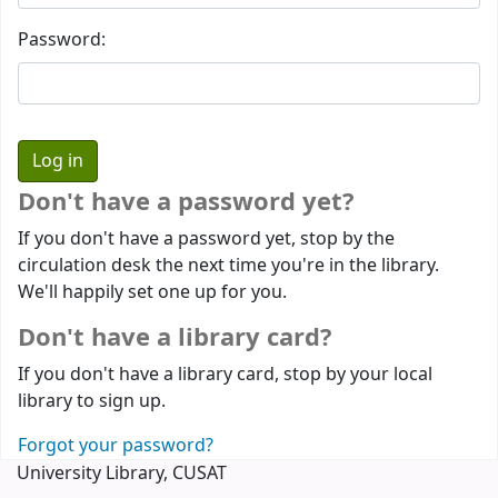
Password:
Don't have a password yet?
If you don't have a password yet, stop by the
circulation desk the next time you're in the library.
We'll happily set one up for you.
Don't have a library card?
If you don't have a library card, stop by your local
library to sign up.
Forgot your password?
University Library, CUSAT