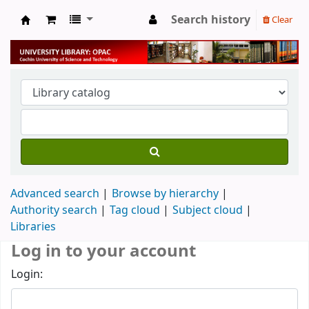
Search history
Clear
University Library
Advanced search
Browse by hierarchy
Authority search
Tag cloud
Subject cloud
Libraries
Log in to your account
Login: