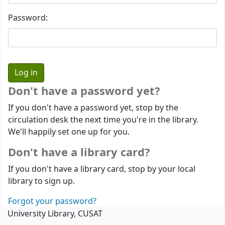
Password:
Don't have a password yet?
If you don't have a password yet, stop by the
circulation desk the next time you're in the library.
We'll happily set one up for you.
Don't have a library card?
If you don't have a library card, stop by your local
library to sign up.
Forgot your password?
University Library, CUSAT