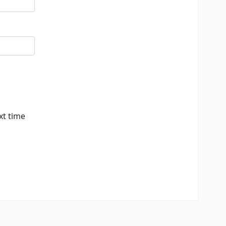
xt time