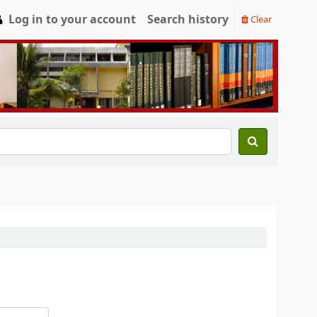
Log in to your account
Search history
Clear