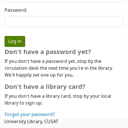
Password:
Don't have a password yet?
If you don't have a password yet, stop by the
circulation desk the next time you're in the library.
We'll happily set one up for you.
Don't have a library card?
If you don't have a library card, stop by your local
library to sign up.
Forgot your password?
University Library, CUSAT