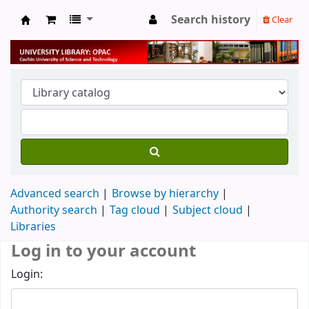
Search history
Clear
University Library
Advanced search
Browse by hierarchy
Authority search
Tag cloud
Subject cloud
Libraries
Log in to your account
Login: