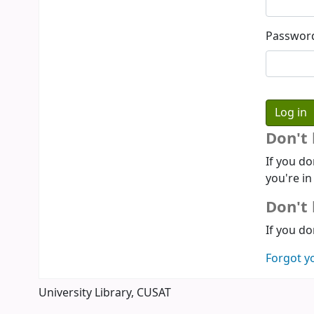
Passwor
Don't
If you do
you're in
Don't 
If you do
Forgot y
University Library, CUSAT