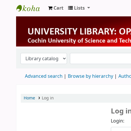
Cart
Lists
University Library
Advanced search
Browse by hierarchy
Autho
Home
Log in
Log i
Login: