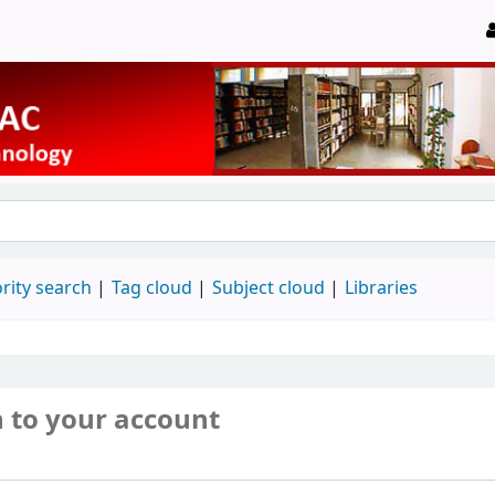
rity search
Tag cloud
Subject cloud
Libraries
n to your account