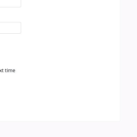
xt time