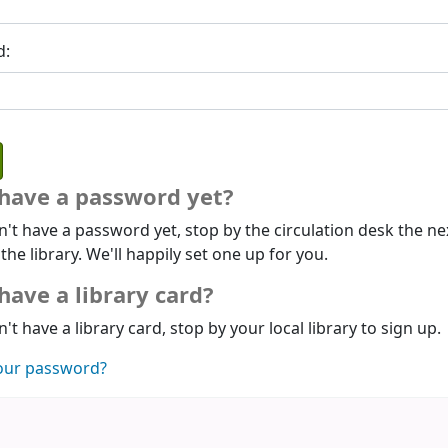
d:
 have a password yet?
n't have a password yet, stop by the circulation desk the ne
 the library. We'll happily set one up for you.
have a library card?
n't have a library card, stop by your local library to sign up.
our password?