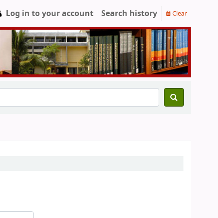
Log in to your account
Search history
Clear