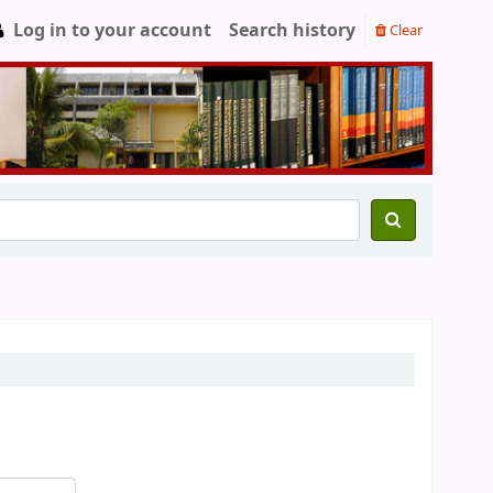
Log in to your account
Search history
Clear