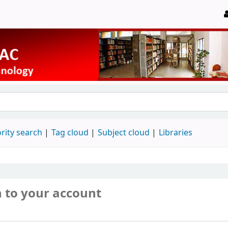
rity search
Tag cloud
Subject cloud
Libraries
n to your account