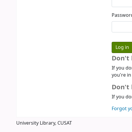
Passwor
Don't
If you do
you're in
Don't 
If you do
Forgot y
University Library, CUSAT