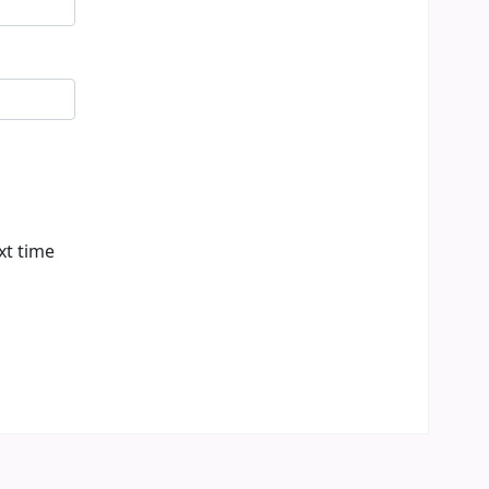
xt time