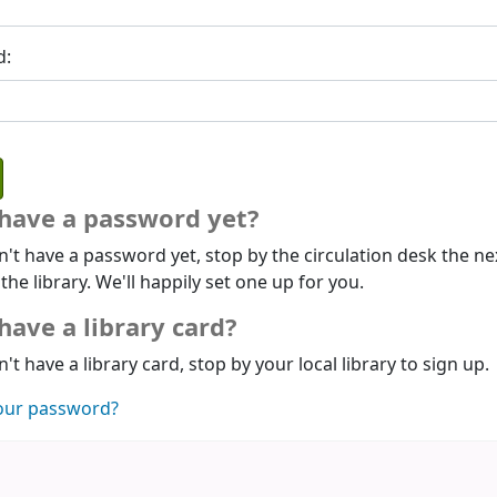
d:
 have a password yet?
n't have a password yet, stop by the circulation desk the ne
 the library. We'll happily set one up for you.
have a library card?
n't have a library card, stop by your local library to sign up.
our password?