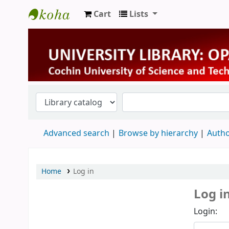
Cart
Lists
University Library
Advanced search
Browse by hierarchy
Autho
Home
Log in
Log i
Login: