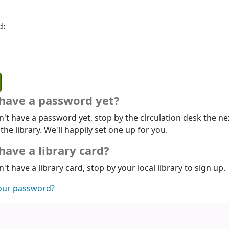
d:
 have a password yet?
n't have a password yet, stop by the circulation desk the ne
 the library. We'll happily set one up for you.
have a library card?
n't have a library card, stop by your local library to sign up.
our password?