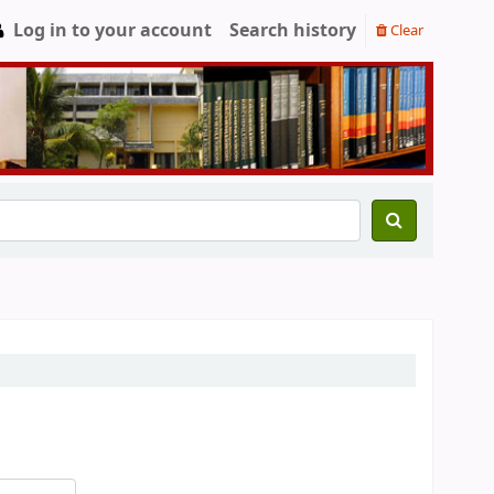
Log in to your account
Search history
Clear