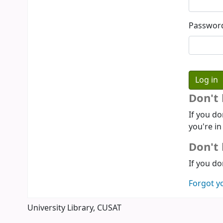
Passwor
Don't
If you do
you're in
Don't 
If you do
Forgot y
University Library, CUSAT