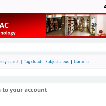
rity search
Tag cloud
Subject cloud
Libraries
n to your account