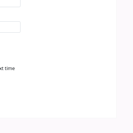
xt time