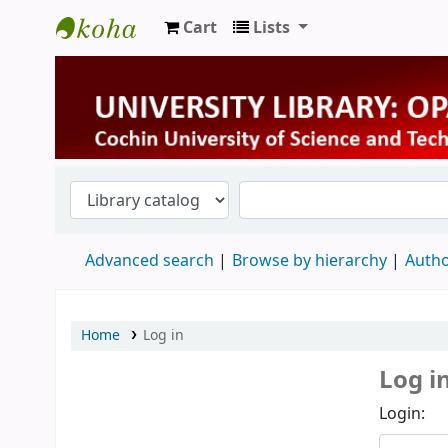
Cart
Lists
University Library
Advanced search
Browse by hierarchy
Autho
Home
Log in
Log i
Login: