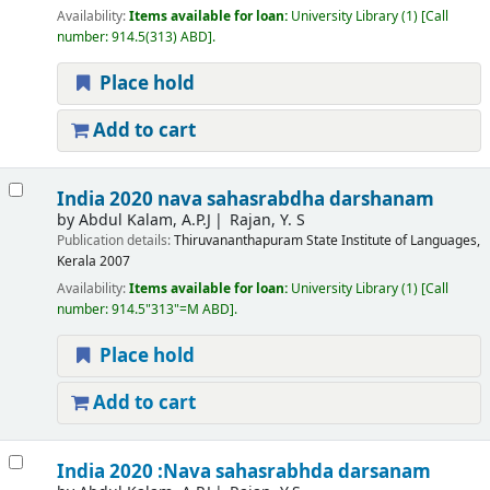
Availability:
Items available for loan:
University Library
(1)
Call
number:
914.5(313) ABD
.
Place hold
Add to cart
India 2020 nava sahasrabdha darshanam
by
Abdul Kalam, A.P.J
Rajan, Y. S
Publication details:
Thiruvananthapuram
State Institute of Languages,
Kerala
2007
Availability:
Items available for loan:
University Library
(1)
Call
number:
914.5"313"=M ABD
.
Place hold
Add to cart
India 2020 :Nava sahasrabhda darsanam