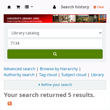
Search history
Clear
University Library
Advanced search
Browse by hierarchy
Authority search
Tag cloud
Subject cloud
Library
Refine your search
Your search returned 5 results.