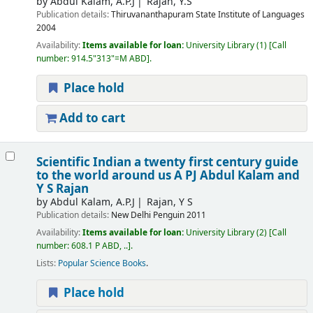
by
Abdul Kalam, A.P.J
Rajan, Y.S
Publication details:
Thiruvananthapuram
State Institute of Languages
2004
Availability:
Items available for loan:
University Library
(1)
Call
number:
914.5"313"=M ABD
.
Place hold
Add to cart
Scientific Indian a twenty first century guide
to the world around us
A PJ Abdul Kalam and
Y S Rajan
by
Abdul Kalam, A.P.J
Rajan, Y S
Publication details:
New Delhi
Penguin
2011
Availability:
Items available for loan:
University Library
(2)
Call
number:
608.1 P ABD, ..
.
Lists:
Popular Science Books
.
Place hold