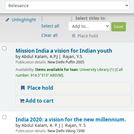
Sort
Sort by:
Select titles to:
Unhighlight
Select all
Clear all
Place hold
Results
Mission India a vision for Indian youth
by
Abdul Kalam, A.P.J
Rajan, Y.S
Publication details:
New Delhi
Puffin
2005
Availability:
Items available for loan:
University Library
(1)
Call
number:
914.5"313" ABD/M
.
Place hold
Add to cart
India 2020: a vision for the new millennium.
by
Abdul Kalam, A. P. J
Rajan, Y. S
Publication details:
New Delhi
Viking
1998