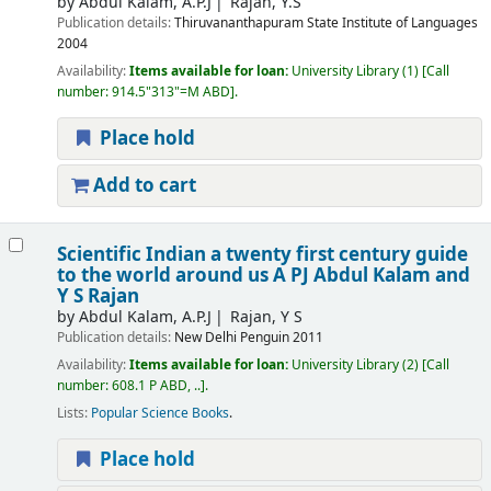
by
Abdul Kalam, A.P.J
Rajan, Y.S
Publication details:
Thiruvananthapuram
State Institute of Languages
2004
Availability:
Items available for loan:
University Library
(1)
Call
number:
914.5"313"=M ABD
.
Place hold
Add to cart
Scientific Indian a twenty first century guide
to the world around us
A PJ Abdul Kalam and
Y S Rajan
by
Abdul Kalam, A.P.J
Rajan, Y S
Publication details:
New Delhi
Penguin
2011
Availability:
Items available for loan:
University Library
(2)
Call
number:
608.1 P ABD, ..
.
Lists:
Popular Science Books
.
Place hold