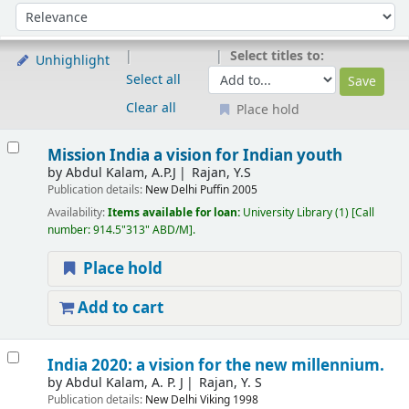
Sort
Sort by:
Select titles to:
Unhighlight
Select all
Clear all
Place hold
Results
Mission India a vision for Indian youth
by
Abdul Kalam, A.P.J
Rajan, Y.S
Publication details:
New Delhi
Puffin
2005
Availability:
Items available for loan:
University Library
(1)
Call
number:
914.5"313" ABD/M
.
Place hold
Add to cart
India 2020: a vision for the new millennium.
by
Abdul Kalam, A. P. J
Rajan, Y. S
Publication details:
New Delhi
Viking
1998