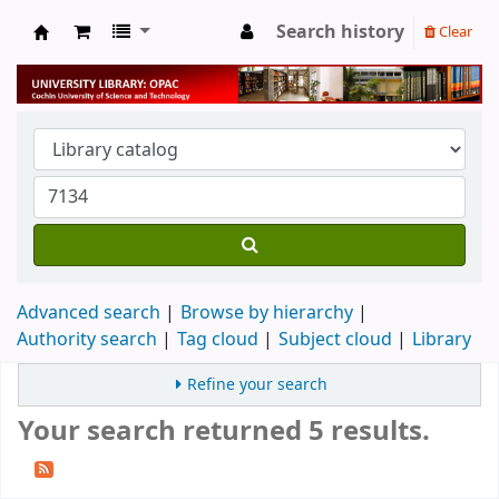
Search history
Clear
University Library
Advanced search
Browse by hierarchy
Authority search
Tag cloud
Subject cloud
Library
Refine your search
Your search returned 5 results.