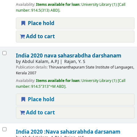
Availability:
Items available for loan:
University Library
(1)
Call
number:
914.5(313) ABD
.
Place hold
Add to cart
India 2020 nava sahasrabdha darshanam
by
Abdul Kalam, A.P.J
Rajan, Y. S
Publication details:
Thiruvananthapuram
State Institute of Languages,
Kerala
2007
Availability:
Items available for loan:
University Library
(1)
Call
number:
914.5"313"=M ABD
.
Place hold
Add to cart
India 2020 :Nava sahasrabhda darsanam