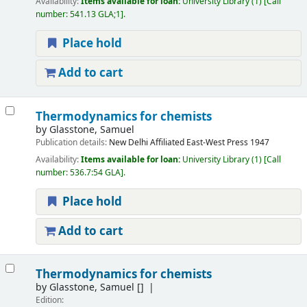
Availability:
Items available for loan:
University Library
(1)
Call
number:
541.13 GLA;1
.
Place hold
Add to cart
Thermodynamics for chemists
by
Glasstone, Samuel
Publication details:
New Delhi
Affiliated East-West Press
1947
Availability:
Items available for loan:
University Library
(1)
Call
number:
536.7:54 GLA
.
Place hold
Add to cart
Thermodynamics for chemists
by
Glasstone, Samuel
[]
Edition: