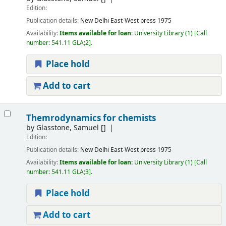
Edition:
Publication details:
New Delhi
East-West press
1975
Availability:
Items available for loan:
University Library
(1)
Call
number:
541.11 GLA;2
.
Place hold
Add to cart
Themrodynamics for chemists
by
Glasstone, Samuel
[]
Edition:
Publication details:
New Delhi
East-West press
1975
Availability:
Items available for loan:
University Library
(1)
Call
number:
541.11 GLA;3
.
Place hold
Add to cart