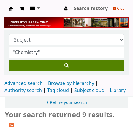
Search history
Clear
University Library
Advanced search
Browse by hierarchy
Authority search
Tag cloud
Subject cloud
Library
Refine your search
Your search returned 9 results.