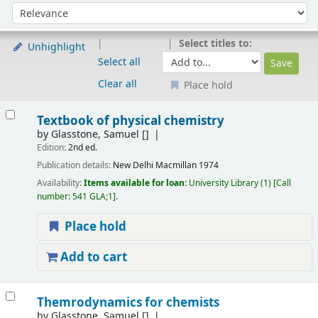
Sort
Sort by:
Select titles to:
Unhighlight
Select all
Clear all
Place hold
Results
Textbook of physical chemistry
by
Glasstone, Samuel
[]
Edition:
2nd ed.
Publication details:
New Delhi
Macmillan
1974
Availability:
Items available for loan:
University Library
(1)
Call
number:
541 GLA;1
.
Place hold
Add to cart
Themrodynamics for chemists
by
Glasstone, Samuel
[]