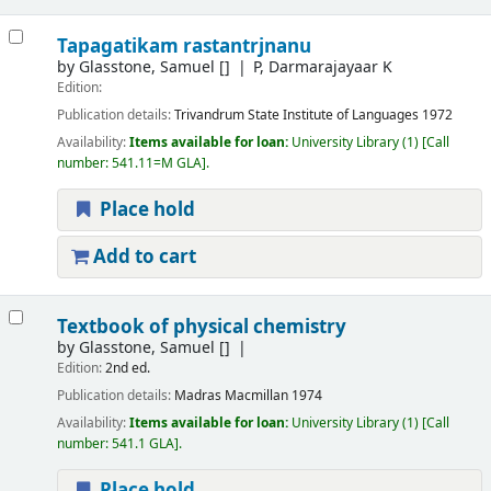
Tapagatikam rastantrjnanu
by
Glasstone, Samuel
[]
P, Darmarajayaar K
Edition:
Publication details:
Trivandrum
State Institute of Languages
1972
Availability:
Items available for loan:
University Library
(1)
Call
number:
541.11=M GLA
.
Place hold
Add to cart
Textbook of physical chemistry
by
Glasstone, Samuel
[]
Edition:
2nd ed.
Publication details:
Madras
Macmillan
1974
Availability:
Items available for loan:
University Library
(1)
Call
number:
541.1 GLA
.
Place hold