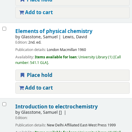
Add to cart
Elements of physical chemistry
by
Glasstone, Samuel
Lewis, David
Edition:
2nd. ed.
Publication details:
London
Macmillan
1960
Availability:
Items available for loan:
University Library
(1)
Call
number:
541.1 GLA
.
Place hold
Add to cart
Introduction to electrochemistry
by
Glasstone, Samuel
[]
Edition:
Publication details:
New Delhi
Affiliated East-West Press
1999