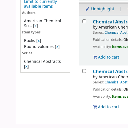
Limit to currently
available items
Unhighlight
Authors
Results
American Chemical
Chemical Abstr
So...
[
x
]
by
American Chemi
Series:
Chemical Abst
Item types
Publication details:
Oh
Books
[
x
]
Bound volumes
[
x
]
Availability:
Items ava
Series
Add to cart
Chemical Abstracts
[
x
]
Chemical Abstr
by
American Chemi
Series:
Chemical Abst
Publication details:
Oh
Availability:
Items ava
Add to cart
Pages