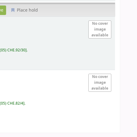
Place hold
No cover
image
available
(05) CHE.92/30
.
No cover
image
available
(05) CHE.82/4
.