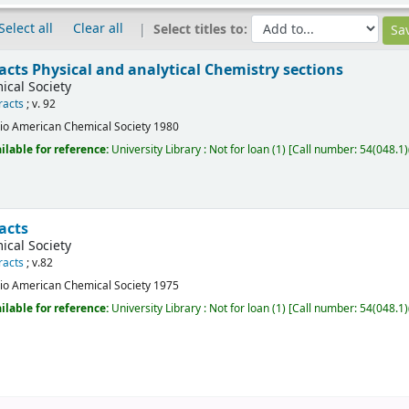
Select all
Clear all
Select titles to:
acts Physical and analytical Chemistry sections
cal Society
racts
; v. 92
io
American Chemical Society
1980
ilable for reference:
University Library : Not for loan
(1)
Call number:
54(048.1)
acts
cal Society
racts
; v.82
io
American Chemical Society
1975
ilable for reference:
University Library : Not for loan
(1)
Call number:
54(048.1)