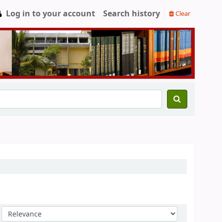
Log in to your account
Search history
Clear
Sort by: