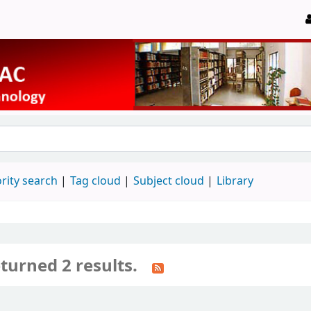
rity search
Tag cloud
Subject cloud
Library
turned 2 results.