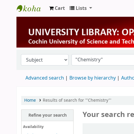
Cart
Lists
University Library
Advanced search
Browse by hierarchy
Autho
Home
Results of search for '"Chemistry"'
Your search re
Refine your search
Sort
Availability