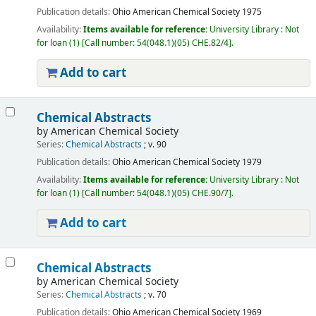
Publication details:
Ohio
American Chemical Society
1975
Availability:
Items available for reference:
University Library : Not
for loan
(1)
Call number:
54(048.1)(05) CHE.82/4
.
Add to cart
Chemical Abstracts
by
American Chemical Society
Series:
Chemical Abstracts
; v. 90
Publication details:
Ohio
American Chemical Society
1979
Availability:
Items available for reference:
University Library : Not
for loan
(1)
Call number:
54(048.1)(05) CHE.90/7
.
Add to cart
Chemical Abstracts
by
American Chemical Society
Series:
Chemical Abstracts
; v. 70
Publication details:
Ohio
American Chemical Society
1969