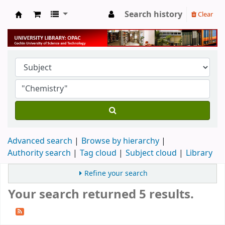
Search history
Clear
University Library
Advanced search
Browse by hierarchy
Authority search
Tag cloud
Subject cloud
Library
Refine your search
Your search returned 5 results.