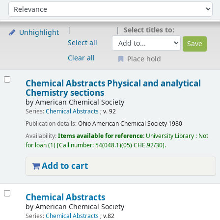
Sort
Sort by:
Select titles to:
Unhighlight
Select all
Clear all
Place hold
Results
Chemical Abstracts Physical and analytical
Chemistry sections
by
American Chemical Society
Series:
Chemical Abstracts
; v. 92
Publication details:
Ohio
American Chemical Society
1980
Availability:
Items available for reference:
University Library : Not
for loan
(1)
Call number:
54(048.1)(05) CHE.92/30
.
Add to cart
Chemical Abstracts
by
American Chemical Society
Series:
Chemical Abstracts
; v.82