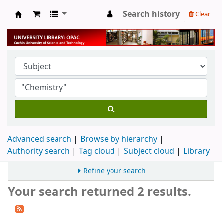
Search history
Clear
University Library
Advanced search
Browse by hierarchy
Authority search
Tag cloud
Subject cloud
Library
Refine your search
Your search returned 2 results.