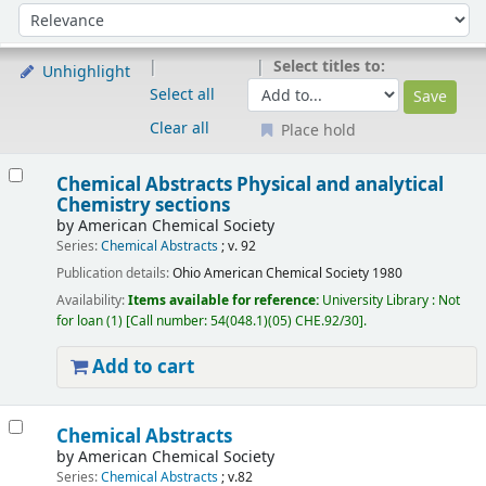
Sort
Sort by:
Select titles to:
Unhighlight
Select all
Clear all
Place hold
Results
Chemical Abstracts Physical and analytical
Chemistry sections
by
American Chemical Society
Series:
Chemical Abstracts
; v. 92
Publication details:
Ohio
American Chemical Society
1980
Availability:
Items available for reference:
University Library : Not
for loan
(1)
Call number:
54(048.1)(05) CHE.92/30
.
Add to cart
Chemical Abstracts
by
American Chemical Society
Series:
Chemical Abstracts
; v.82