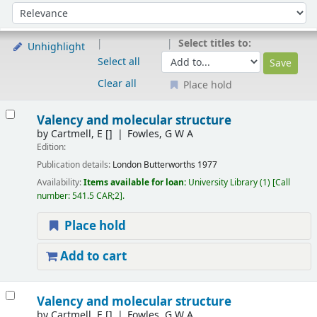
Sort
Sort by:
Select titles to:
Unhighlight
Select all
Clear all
Place hold
Results
Valency and molecular structure
by
Cartmell, E
[]
Fowles, G W A
Edition:
Publication details:
London
Butterworths
1977
Availability:
Items available for loan:
University Library
(1)
Call
number:
541.5 CAR;2
.
Place hold
Add to cart
Valency and molecular structure
by
Cartmell, E
[]
Fowles, G W A