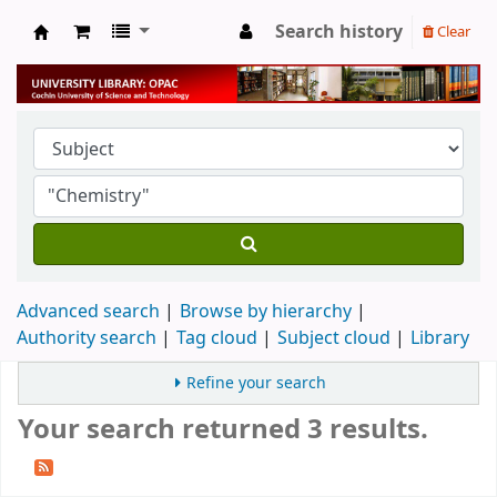
Search history
Clear
University Library
Advanced search
Browse by hierarchy
Authority search
Tag cloud
Subject cloud
Library
Refine your search
Your search returned 3 results.