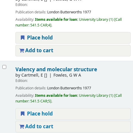
Edition:
Publication details:
London
Butterworths
1977
Availability:
Items available for loan:
University Library
(1)
Call
number:
541.5 CAR;4
.
Place hold
Add to cart
Valency and molecular structure
by
Cartmell, E
[]
Fowles, G W A
Edition:
Publication details:
London
Butterworths
1977
Availability:
Items available for loan:
University Library
(1)
Call
number:
541.5 CAR;5
.
Place hold
Add to cart