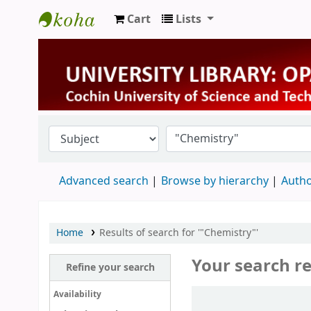
Cart
Lists
University Library
Advanced search
Browse by hierarchy
Autho
Home
Results of search for '"Chemistry"'
Your search re
Refine your search
Sort
Availability