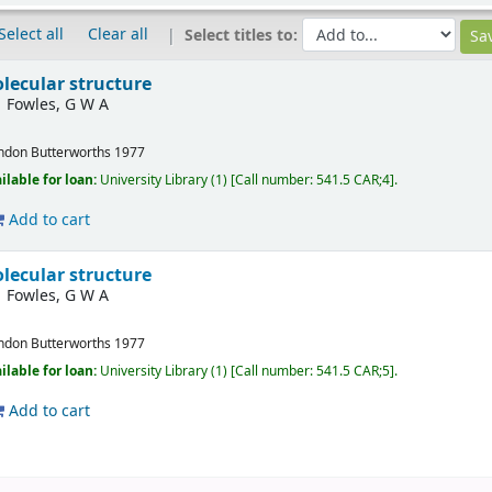
Select all
Clear all
Select titles to:
lecular structure
Fowles, G W A
ndon
Butterworths
1977
ilable for loan:
University Library
(1)
Call number:
541.5 CAR;4
.
Add to cart
lecular structure
Fowles, G W A
ndon
Butterworths
1977
ilable for loan:
University Library
(1)
Call number:
541.5 CAR;5
.
Add to cart