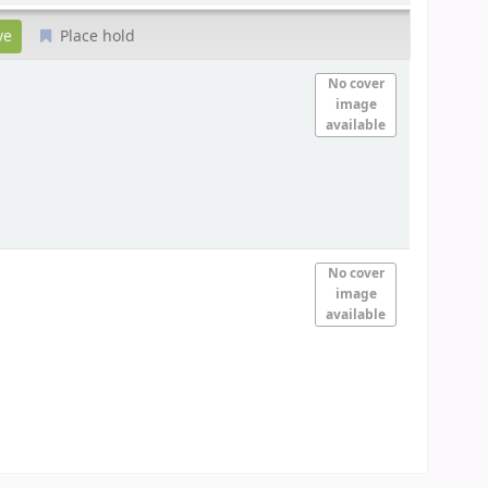
Place hold
No cover
image
available
No cover
image
available