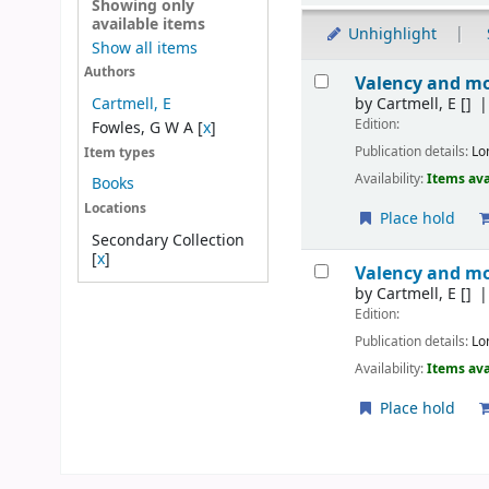
Showing only
available items
Unhighlight
Show all items
Results
Authors
Valency and mo
by
Cartmell, E
[]
Cartmell, E
Edition:
Fowles, G W A
[
x
]
Publication details:
Lo
Item types
Availability:
Items ava
Books
Locations
Place hold
Secondary Collection
[
x
]
Valency and mo
by
Cartmell, E
[]
Edition:
Publication details:
Lo
Availability:
Items ava
Place hold
Pages