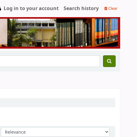
Log in to your account
Search history
Clear
Sort by: