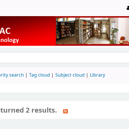
rity search
Tag cloud
Subject cloud
Library
turned 2 results.