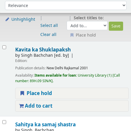
Sort
Sort by:
Select titles to:
Unhighlight
Select all
Clear all
Place hold
Results
Kavita ka Shuklapaksh
by
Singh Bachchan
[ed. by]
Edition:
Publication details:
New Delhi
Rajkamal
2001
Availability:
Items available for loan:
University Library
(1)
Call
number:
89H.09 SIN/K
.
Place hold
Add to cart
Sahitya ka samaj shastra
by
Singh, Bachchan