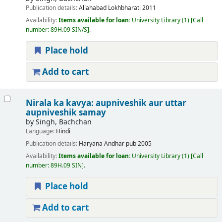
Publication details:
Allahabad
Lokhbharati
2011
Availability:
Items available for loan:
University Library
(1)
Call
number:
89H.09 SIN/S
.
Place hold
Add to cart
Nirala ka kavya: aupniveshik aur uttar
aupniveshik samay
by
Singh, Bachchan
Language:
Hindi
Publication details:
Haryana
Andhar pub
2005
Availability:
Items available for loan:
University Library
(1)
Call
number:
89H.09 SIN
.
Place hold
Add to cart