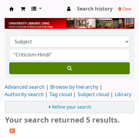
Search history
Clear
University Library
Advanced search
Browse by hierarchy
Authority search
Tag cloud
Subject cloud
Library
Refine your search
Your search returned 5 results.