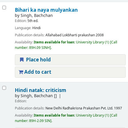
Bihari ka naya mulyankan
by
Singh, Bachchan
Edition:
5th ed.
Language:
Hindi
Publication details:
Allahabad
Lokbharti prakashan
2008
Availability:
Items available for loan:
University Library
(1)
Call
number:
89H.09 SINH
.
Place hold
Add to cart
Hindi natak: criticism
by
Singh, Bachchan
[]
Edition:
Publication details:
New Delhi
Radhakrisna Prakashan Pvt. Ltd.
1997
Availability:
Items available for loan:
University Library
(1)
Call
number:
89H-2.09 SIN
.