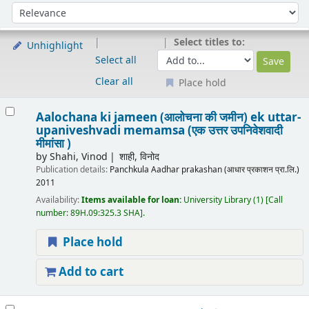
Sort
Sort by:
Select titles to:
Unhighlight
Select all
Clear all
Place hold
Results
Aalochana ki jameen (आलोचना की जमीन) ek uttar-
upaniveshvadi memamsa (एक उत्तर उपनिवेशवादी
मीमांसा )
by
Shahi, Vinod
शाही, विनोद
Publication details:
Panchkula
Aadhar prakashan (आधार प्रकाशन प्रा.लि.)
2011
Availability:
Items available for loan:
University Library
(1)
Call
number:
89H.09:325.3 SHA
.
Place hold
Add to cart