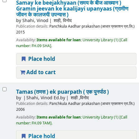
Samay ke beejakhyaan (समय के बीज आख्यान )
Gramin jeevan ke kaalijayi upanyaas (ग्रामीण
जीवन के कालजयी उपन्यास )
by
Shahi, Vinod
शाही, विनोद
Publication details:
Panchkula
Aadhar prakashan (आधार प्रकाशन प्रा.लि.)
2015
Availability:
Items available for loan:
University Library
(1)
Call
number:
FH.09 SHA
.
Place hold
Add to cart
Tamas (तमस ) ek puarpath ( एक पुनर्पाठ )
by
Shahi, Vinod Ed.by
शाही ,विनोद
Publication details:
Panchkula
Aadhar prakashan (आधार प्रकाशन प्रा.लि.)
2006
Availability:
Items available for loan:
University Library
(1)
Call
number:
FH.09 TAM
.
Place hold