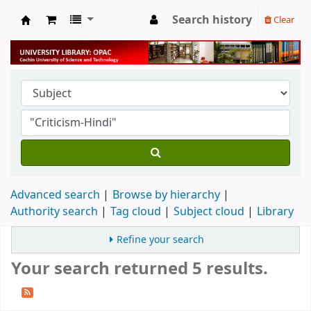
Search history
Clear
University Library
Advanced search
Browse by hierarchy
Authority search
Tag cloud
Subject cloud
Library
Refine your search
Your search returned 5 results.