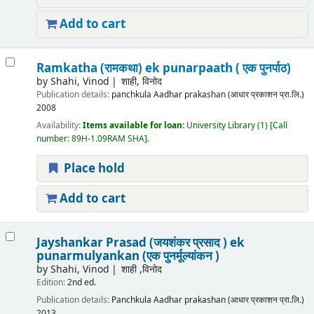
Add to cart
Ramkatha (रामकथा) ek punarpaath ( एक पुनर्पाठ)
by
Shahi, Vinod
शाही, विनोद
Publication details:
panchkula
Aadhar prakashan (आधार प्रकाशन प्रा.लि.)
2008
Availability:
Items available for loan:
University Library
(1)
Call
number:
89H-1.09RAM SHA
.
Place hold
Add to cart
Jayshankar Prasad (जयशंकर प्रसाद ) ek
punarmulyankan (एक पुनर्मूल्यांकन )
by
Shahi, Vinod
शाही ,विनोद
Edition:
2nd ed.
Publication details:
Panchkula
Aadhar prakashan (आधार प्रकाशन प्रा.लि.)
2013