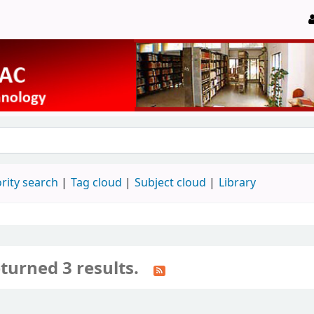
rity search
Tag cloud
Subject cloud
Library
turned 3 results.