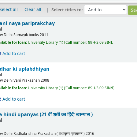
Select all
Clear all
Select titles to:
ani naya pariprakchay
l
w Delhi
Samayik books
2011
ilable for loan:
University Library
(1)
Call number:
89H-3.09 SIN
.
Add to cart
Idhar ki uplabdhiyan
l
w Delhi
Vani Prakashan
2008
ilable for loan:
University Library
(1)
Call number:
89H-3.09 SIN/I
.
Add to cart
indi upanyas (21 वीं शती का हिंदी उपन्यास )
l
w Delhi
Radhakrishna Prakashan ( राधाकृष्ण प्रकाशन )
2016