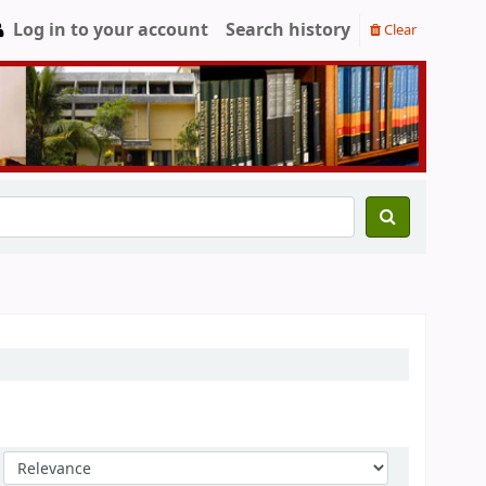
Log in to your account
Search history
Clear
Sort by: