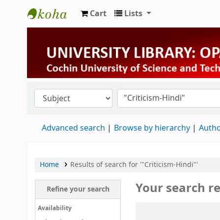
Cart
Lists
University Library
Advanced search
Browse by hierarchy
Autho
Home
Results of search for '"Criticism-Hindi"'
Your search re
Refine your search
Sort
Availability