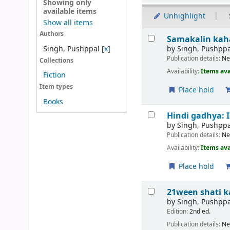
Showing only
available items
Unhighlight
Show all items
Results
Authors
Samakalin kah
by
Singh, Pushppa
Singh, Pushppal
[
x
]
Publication details:
Ne
Collections
Availability:
Items ava
Fiction
Item types
Place hold
Books
Hindi gadhya: 
by
Singh, Pushppa
Publication details:
Ne
Availability:
Items ava
Place hold
21ween shati ka h
by
Singh, Pushppa
Edition:
2nd ed.
Publication details:
Ne