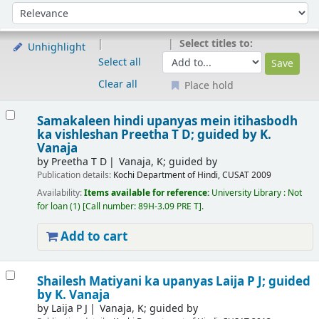
Sort
Sort by:
Select titles to:
Unhighlight
Select all
Clear all
Place hold
Results
Samakaleen hindi upanyas mein itihasbodh
ka vishleshan
Preetha T D; guided by K.
Vanaja
by
Preetha T D
Vanaja, K; guided by
Publication details:
Kochi
Department of Hindi, CUSAT
2009
Availability:
Items available for reference:
University Library : Not
for loan
(1)
Call number:
89H-3.09 PRE T
.
Add to cart
Shailesh Matiyani ka upanyas
Laija P J; guided
by K. Vanaja
by
Laija P J
Vanaja, K; guided by