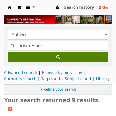
Search history
Clear
University Library
Advanced search
Browse by hierarchy
Authority search
Tag cloud
Subject cloud
Library
Refine your search
Your search returned 9 results.