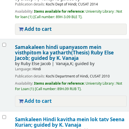
Publication details:
Kochi
Dept of Hindi; CUSAT
2014
Availability:
Items available for reference:
University Library : Not
for loan
(1)
Call number:
89H-3.09 BLE T
.
Add to cart
Samakaleen hindi upanyasom mein
visthpitom ka yatharth(Thesis)
Ruby Else
Jacob; guided by K. Vanaja
by
Ruby Else Jacob
Vanaja,K; guided by
Language:
Hindi
Publication details:
Kochi
Department of Hindi, CUSAT
2010
Availability:
Items available for reference:
University Library : Not
For Loan
(1)
Call number:
89H.09 RUB T
.
Add to cart
Samkaleen Hindi kavitha mein lok tatv
Seena
Kurian; guided by K. Vanaja