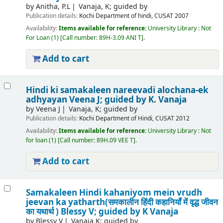
by
Anitha, P.L
Vanaja, K; guided by
Publication details:
Kochi
Department of hindi, CUSAT
2007
Availability:
Items available for reference:
University Library : Not
For Loan
(1)
Call number:
89H-3.09 ANI T
.
Add to cart
Hindi ki samakaleen nareevadi alochana-ek
adhyayan
Veena J; guided by K. Vanaja
by
Veena J
Vanaja, K; guided by
Publication details:
Kochi
Department of Hindi, CUSAT
2012
Availability:
Items available for reference:
University Library : Not
for loan
(1)
Call number:
89H.09 VEE T
.
Add to cart
Samakaleen Hindi kahaniyom mein vrudh
jeevan ka yatharth(समकालीन हिंदी कहानियॉं में वृद्ध जीवन
का यथार्थ )
Blessy V; guided by K Vanaja
by
Blessy V
Vanaja K; guided by