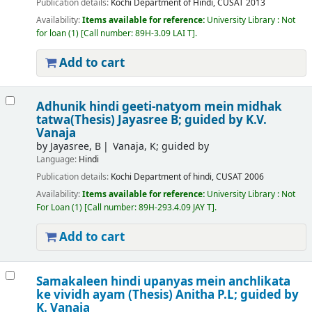
Publication details:
Kochi
Department of Hindi, CUSAT
2013
Availability:
Items available for reference:
University Library : Not
for loan
(1)
Call number:
89H-3.09 LAI T
.
Add to cart
Adhunik hindi geeti-natyom mein midhak
tatwa(Thesis)
Jayasree B; guided by K.V.
Vanaja
by
Jayasree, B
Vanaja, K; guided by
Language:
Hindi
Publication details:
Kochi
Department of hindi, CUSAT
2006
Availability:
Items available for reference:
University Library : Not
For Loan
(1)
Call number:
89H-293.4.09 JAY T
.
Add to cart
Samakaleen hindi upanyas mein anchlikata
ke vividh ayam (Thesis)
Anitha P.L; guided by
K. Vanaja