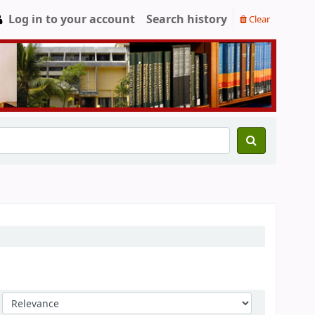
Log in to your account
Search history
Clear
Sort by: