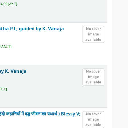
4.09 JAY T
.
itha P.L; guided by K. Vanaja
No cover
image
available
 ANI T
.
by K. Vanaja
No cover
image
available
EE T
.
ॉं में वृद्ध जीवन का यथार्थ )
Blessy V;
No cover
image
available