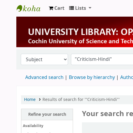
Cart
Lists
University Library
Advanced search
Browse by hierarchy
Autho
Home
Results of search for '"Criticism-Hindi"'
Your search re
Refine your search
Sort
Availability