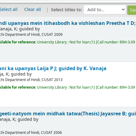
Select all
Clear all
Select titles to:
di upanyas mein itihasbodh ka vishleshan
Preetha T D;
anaja, K; guided by
chi
Department of Hindi, CUSAT
2009
ilable for reference:
University Library : Not for loan
(1)
Call number:
89H-3.09
ani ka upanyas
Laija P J; guided by K. Vanaja
ja, K; guided by
chi
Department of Hindi, CUSAT
2013
ilable for reference:
University Library : Not for loan
(1)
Call number:
89H-3.09 
geeti-natyom mein midhak tatwa(Thesis)
Jayasree B; gu
anaja, K; guided by
chi
Department of hindi, CUSAT
2006