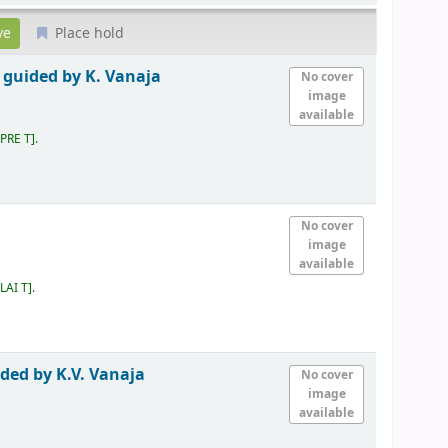
Place hold
 guided by K. Vanaja
No cover
image
available
 PRE T
.
No cover
image
available
LAI T
.
ided by K.V. Vanaja
No cover
image
available