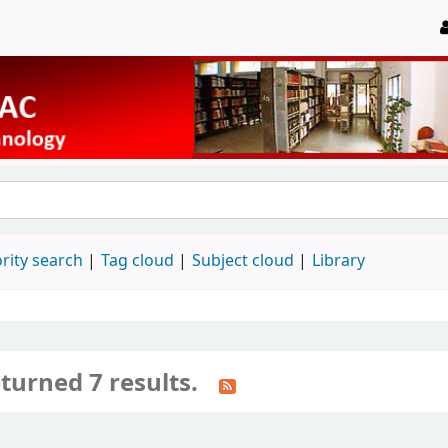
rity search
Tag cloud
Subject cloud
Library
turned 7 results.