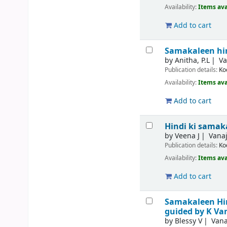
Availability:
Items ava
Add to cart
Samakaleen hin
by
Anitha, P.L
Va
Publication details:
Ko
Availability:
Items ava
Add to cart
Hindi ki sama
by
Veena J
Vanaj
Publication details:
Ko
Availability:
Items ava
Add to cart
Samakaleen Hindi
guided by K Va
by
Blessy V
Vana