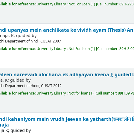
ilable for reference:
University Library : Not For Loan
(1)
Call number:
89H-293.
di upanyas mein anchlikata ke vividh ayam (Thesis)
An
naja, K; guided by
chi
Department of hindi, CUSAT
2007
ilable for reference:
University Library : Not For Loan
(1)
Call number:
89H-3.09
kaleen nareevadi alochana-ek adhyayan
Veena J; guided 
a, K; guided by
chi
Department of Hindi, CUSAT
2012
ilable for reference:
University Library : Not for loan
(1)
Call number:
89H.09 V
 kahaniyom mein vrudh jeevan ka yatharth(समकालीन हिंदी कहानिय
naja
ja K; guided by