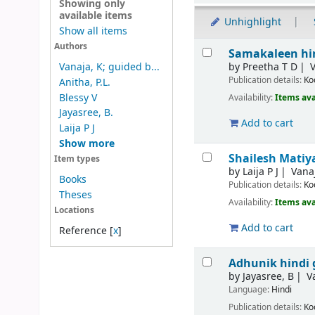
Showing only
available items
Unhighlight
Show all items
Results
Authors
Samakaleen hin
by
Preetha T D
V
Vanaja, K; guided b...
Publication details:
Ko
Anitha, P.L.
Blessy V
Availability:
Items ava
Jayasree, B.
Add to cart
Laija P J
Show more
Shailesh Matiy
Item types
by
Laija P J
Vana
Books
Publication details:
Ko
Theses
Availability:
Items ava
Locations
Add to cart
Reference
[
x
]
Adhunik hindi 
by
Jayasree, B
V
Language:
Hindi
Publication details:
Ko