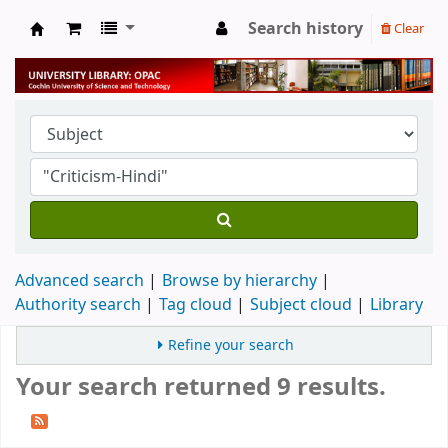
Search history
Clear
University Library
Advanced search
Browse by hierarchy
Authority search
Tag cloud
Subject cloud
Library
Refine your search
Your search returned 9 results.