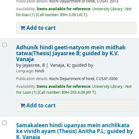
Publication details:
Kochi
Department of Hindi, CUSAT
2013
Availability:
Items available for reference:
University Library : Not
for loan
(1)
Call number:
89H-3.09 LAI T
.
Add to cart
Adhunik hindi geeti-natyom mein midhak
tatwa(Thesis)
Jayasree B; guided by K.V.
Vanaja
by
Jayasree, B
Vanaja, K; guided by
Language:
Hindi
Publication details:
Kochi
Department of hindi, CUSAT
2006
Availability:
Items available for reference:
University Library : Not
For Loan
(1)
Call number:
89H-293.4.09 JAY T
.
Add to cart
Samakaleen hindi upanyas mein anchlikata
ke vividh ayam (Thesis)
Anitha P.L; guided by
K. Vanaja