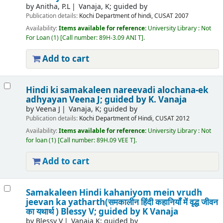
by
Anitha, P.L
Vanaja, K; guided by
Publication details:
Kochi
Department of hindi, CUSAT
2007
Availability:
Items available for reference:
University Library : Not
For Loan
(1)
Call number:
89H-3.09 ANI T
.
Add to cart
Hindi ki samakaleen nareevadi alochana-ek
adhyayan
Veena J; guided by K. Vanaja
by
Veena J
Vanaja, K; guided by
Publication details:
Kochi
Department of Hindi, CUSAT
2012
Availability:
Items available for reference:
University Library : Not
for loan
(1)
Call number:
89H.09 VEE T
.
Add to cart
Samakaleen Hindi kahaniyom mein vrudh
jeevan ka yatharth(समकालीन हिंदी कहानियॉं में वृद्ध जीवन
का यथार्थ )
Blessy V; guided by K Vanaja
by
Blessy V
Vanaja K; guided by