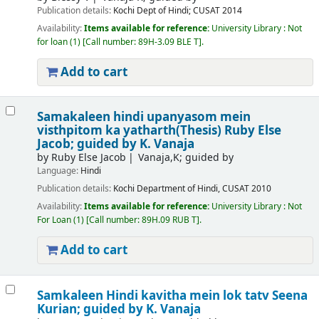
Publication details:
Kochi
Dept of Hindi; CUSAT
2014
Availability:
Items available for reference:
University Library : Not
for loan
(1)
Call number:
89H-3.09 BLE T
.
Add to cart
Samakaleen hindi upanyasom mein
visthpitom ka yatharth(Thesis)
Ruby Else
Jacob; guided by K. Vanaja
by
Ruby Else Jacob
Vanaja,K; guided by
Language:
Hindi
Publication details:
Kochi
Department of Hindi, CUSAT
2010
Availability:
Items available for reference:
University Library : Not
For Loan
(1)
Call number:
89H.09 RUB T
.
Add to cart
Samkaleen Hindi kavitha mein lok tatv
Seena
Kurian; guided by K. Vanaja