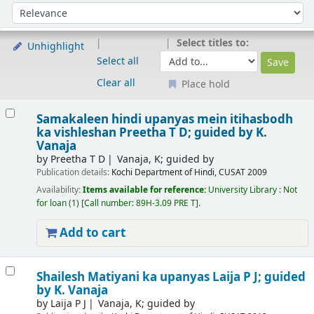
Sort
Sort by:
Select titles to:
Unhighlight
Select all
Clear all
Place hold
Results
Samakaleen hindi upanyas mein itihasbodh
ka vishleshan
Preetha T D; guided by K.
Vanaja
by
Preetha T D
Vanaja, K; guided by
Publication details:
Kochi
Department of Hindi, CUSAT
2009
Availability:
Items available for reference:
University Library : Not
for loan
(1)
Call number:
89H-3.09 PRE T
.
Add to cart
Shailesh Matiyani ka upanyas
Laija P J; guided
by K. Vanaja
by
Laija P J
Vanaja, K; guided by