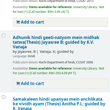
Publication details:
Kochi
Department of Hindi, CUSAT
2013
Availability:
Items available for reference:
University Library : Not
for loan
(1)
Call number:
89H-3.09 LAI T
.
Add to cart
Adhunik hindi geeti-natyom mein midhak
tatwa(Thesis)
Jayasree B; guided by K.V.
Vanaja
by
Jayasree, B
Vanaja, K; guided by
Language:
Hindi
Publication details:
Kochi
Department of hindi, CUSAT
2006
Availability:
Items available for reference:
University Library : Not
For Loan
(1)
Call number:
89H-293.4.09 JAY T
.
Add to cart
Samakaleen hindi upanyas mein anchlikata
ke vividh ayam (Thesis)
Anitha P.L; guided by
K. Vanaja