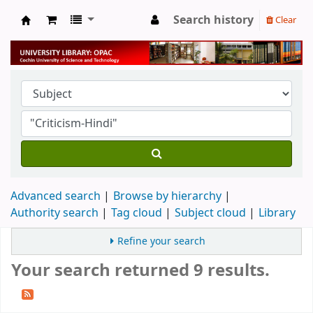
Search history
Clear
University Library
Advanced search
Browse by hierarchy
Authority search
Tag cloud
Subject cloud
Library
Refine your search
Your search returned 9 results.