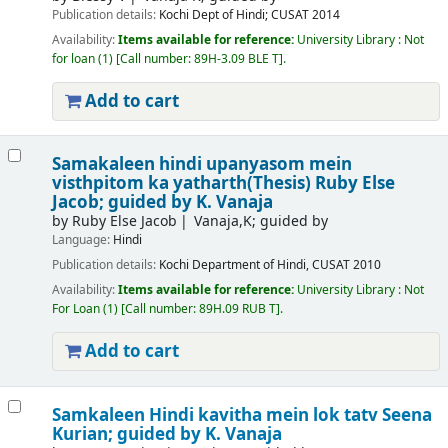
Publication details:
Kochi
Dept of Hindi; CUSAT
2014
Availability:
Items available for reference:
University Library : Not
for loan
(1)
Call number:
89H-3.09 BLE T
.
Add to cart
Samakaleen hindi upanyasom mein
visthpitom ka yatharth(Thesis)
Ruby Else
Jacob; guided by K. Vanaja
by
Ruby Else Jacob
Vanaja,K; guided by
Language:
Hindi
Publication details:
Kochi
Department of Hindi, CUSAT
2010
Availability:
Items available for reference:
University Library : Not
For Loan
(1)
Call number:
89H.09 RUB T
.
Add to cart
Samkaleen Hindi kavitha mein lok tatv
Seena
Kurian; guided by K. Vanaja