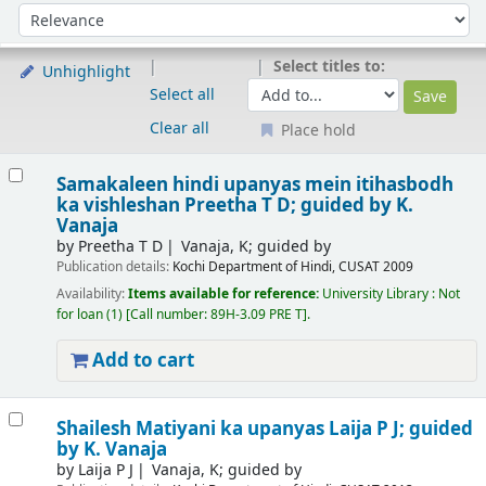
Sort
Sort by:
Select titles to:
Unhighlight
Select all
Clear all
Place hold
Results
Samakaleen hindi upanyas mein itihasbodh
ka vishleshan
Preetha T D; guided by K.
Vanaja
by
Preetha T D
Vanaja, K; guided by
Publication details:
Kochi
Department of Hindi, CUSAT
2009
Availability:
Items available for reference:
University Library : Not
for loan
(1)
Call number:
89H-3.09 PRE T
.
Add to cart
Shailesh Matiyani ka upanyas
Laija P J; guided
by K. Vanaja
by
Laija P J
Vanaja, K; guided by