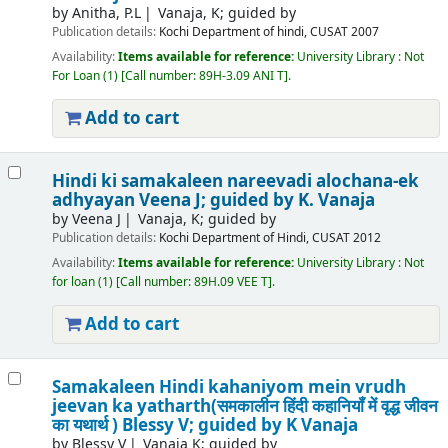
by
Anitha, P.L
Vanaja, K; guided by
Publication details:
Kochi
Department of hindi, CUSAT
2007
Availability:
Items available for reference:
University Library : Not
For Loan
(1)
Call number:
89H-3.09 ANI T
.
Add to cart
Hindi ki samakaleen nareevadi alochana-ek
adhyayan
Veena J; guided by K. Vanaja
by
Veena J
Vanaja, K; guided by
Publication details:
Kochi
Department of Hindi, CUSAT
2012
Availability:
Items available for reference:
University Library : Not
for loan
(1)
Call number:
89H.09 VEE T
.
Add to cart
Samakaleen Hindi kahaniyom mein vrudh
jeevan ka yatharth(समकालीन हिंदी कहानियॉं में वृद्ध जीवन
का यथार्थ )
Blessy V; guided by K Vanaja
by
Blessy V
Vanaja K; guided by