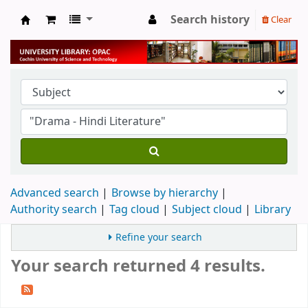
Search history
Clear
University Library
Advanced search
Browse by hierarchy
Authority search
Tag cloud
Subject cloud
Library
Refine your search
Your search returned 4 results.