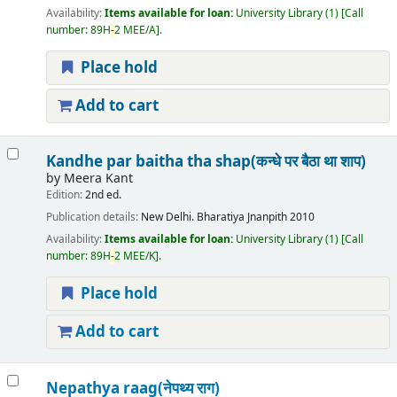
Availability:
Items available for loan:
University Library
(1)
Call
number:
89H
-
2 MEE/A
.
Place hold
Add to cart
Kandhe par baitha tha shap(कन्धे पर बैठा था शाप)
by
Meera Kant
Edition:
2nd ed.
Publication details:
New Delhi.
Bharatiya Jnanpith
2010
Availability:
Items available for loan:
University Library
(1)
Call
number:
89H
-
2 MEE/K
.
Place hold
Add to cart
Nepathya raag(नेपथ्य राग)