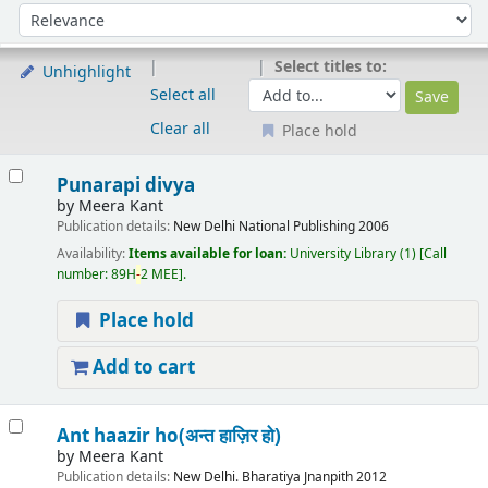
Sort
Sort by:
Select titles to:
Unhighlight
Select all
Clear all
Place hold
Results
Punarapi divya
by
Meera Kant
Publication details:
New Delhi
National Publishing
2006
Availability:
Items available for loan:
University Library
(1)
Call
number:
89H
-
2 MEE
.
Place hold
Add to cart
Ant haazir ho(अन्त हाज़िर हो)
by
Meera Kant
Publication details:
New Delhi.
Bharatiya Jnanpith
2012