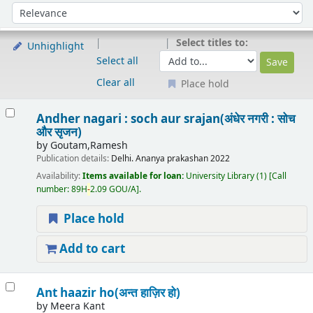
Sort
Sort by:
Select titles to:
Unhighlight
Select all
Clear all
Place hold
Results
Andher nagari : soch aur srajan(अंधेर नगरी : सोच
और सृजन)
by
Goutam,Ramesh
Publication details:
Delhi.
Ananya prakashan
2022
Availability:
Items available for loan:
University Library
(1)
Call
number:
89H
-
2.09 GOU/A
.
Place hold
Add to cart
Ant haazir ho(अन्त हाज़िर हो)
by
Meera Kant