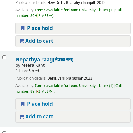
Publication details:
New Delhi.
Bharatiya Jnanpith
2012
Availability:
Items available for loan:
University Library
(1)
Call
number:
89H
-
2 MEE/A
.
Place hold
Add to cart
Nepathya raag(नेपथ्य राग)
by
Meera Kant
Edition:
5th ed
Publication details:
Delhi.
Vani prakashan
2022
Availability:
Items available for loan:
University Library
(1)
Call
number:
89H
-
2 MEE/N
.
Place hold
Add to cart