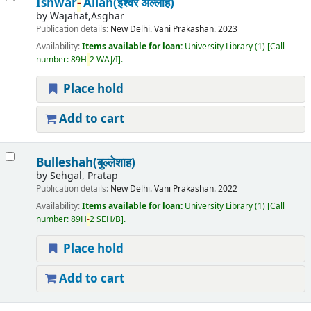
Ishwar
-
Allah(ईश्वर अल्लाह)
by
Wajahat,Asghar
Publication details:
New Delhi.
Vani Prakashan.
2023
Availability:
Items available for loan:
University Library
(1)
Call
number:
89H
-
2 WAJ/I
.
Place hold
Add to cart
Bulleshah(बुल्लेशाह)
by
Sehgal, Pratap
Publication details:
New Delhi.
Vani Prakashan.
2022
Availability:
Items available for loan:
University Library
(1)
Call
number:
89H
-
2 SEH/B
.
Place hold
Add to cart