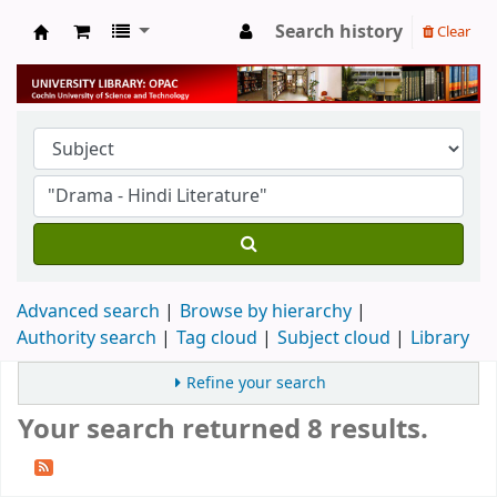
Search history
Clear
University Library
Advanced search
Browse by hierarchy
Authority search
Tag cloud
Subject cloud
Library
Refine your search
Your search returned 8 results.