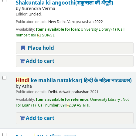
Shakuntala ki angoothi(शकुन्तला की अँगूठी)
by
Surendra Verma
Edition:
2nd ed.
Publication details:
New Delhi.
Vani prakashan
2022
Availability:
Items available for loan:
University Library
(1)
Call
number:
89H
-
2 SUR/S
.
Place hold
Add to cart
Hindi
ke mahila natakkar( हिन्दी के महिला नाटककार)
by
Asha
Publication details:
Delhi.
Adwait prakashan
2021
Availability:
Items available for reference:
University Library : Not
For Loan
(1)
Call number:
89H
-
2.09 ASH/H
.
Add to cart