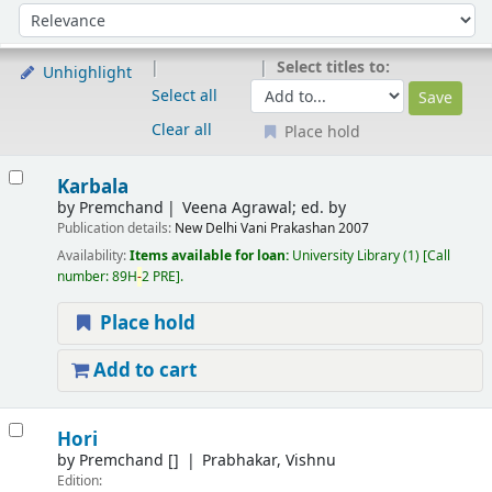
Sort
Sort by:
Select titles to:
Unhighlight
Select all
Clear all
Place hold
Results
Karbala
by
Premchand
Veena Agrawal; ed. by
Publication details:
New Delhi
Vani Prakashan
2007
Availability:
Items available for loan:
University Library
(1)
Call
number:
89H
-
2 PRE
.
Place hold
Add to cart
Hori
by
Premchand
[]
Prabhakar, Vishnu
Edition: