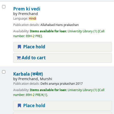
Prem ki vedi
by
Premchand
Language:
Hindi
Publication details:
Allahabad
Hans prakashan
Availability:
Items available for loan:
University Library
(1)
Call
number:
89H
-
2 PRE
.
Place hold
Add to cart
Karbala (कर्बला)
by
Premchand, Murshi
Publication details:
Delhi
ananya prakashan
2017
Availability:
Items available for loan:
University Library
(1)
Call
number:
89H
-
2 PRE/K;1
.
Place hold