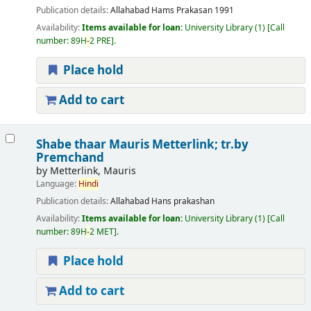
Publication details:
Allahabad
Hams Prakasan
1991
Availability:
Items available for loan:
University Library
(1)
Call
number:
89H
-
2 PRE
.
Place hold
Add to cart
Shabe thaar
Mauris Metterlink; tr.by
Premchand
by
Metterlink, Mauris
Language:
Hindi
Publication details:
Allahabad
Hans prakashan
Availability:
Items available for loan:
University Library
(1)
Call
number:
89H
-
2 MET
.
Place hold
Add to cart