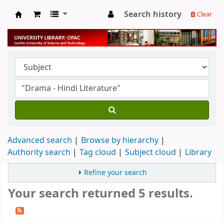
Search history
Clear
University Library
Advanced search
Browse by hierarchy
Authority search
Tag cloud
Subject cloud
Library
Refine your search
Your search returned 5 results.